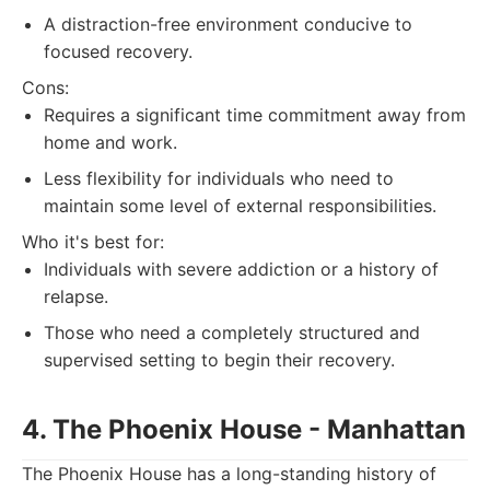
A distraction-free environment conducive to
focused recovery.
Cons:
Requires a significant time commitment away from
home and work.
Less flexibility for individuals who need to
maintain some level of external responsibilities.
Who it's best for:
Individuals with severe addiction or a history of
relapse.
Those who need a completely structured and
supervised setting to begin their recovery.
4. The Phoenix House - Manhattan
The Phoenix House has a long-standing history of