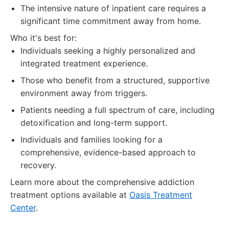
The intensive nature of inpatient care requires a
significant time commitment away from home.
Who it's best for:
Individuals seeking a highly personalized and
integrated treatment experience.
Those who benefit from a structured, supportive
environment away from triggers.
Patients needing a full spectrum of care, including
detoxification and long-term support.
Individuals and families looking for a
comprehensive, evidence-based approach to
recovery.
Learn more about the comprehensive addiction
treatment options available at
Oasis Treatment
Center
.