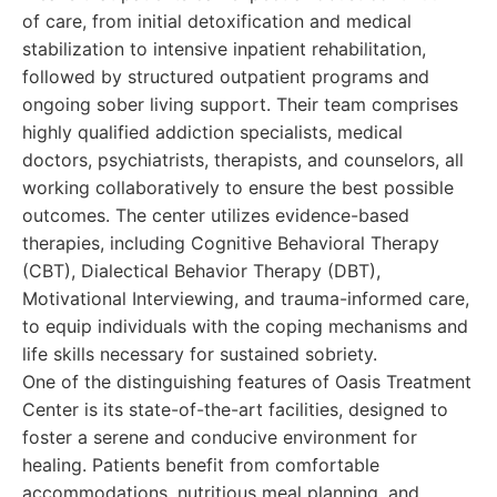
of care, from initial detoxification and medical
stabilization to intensive inpatient rehabilitation,
followed by structured outpatient programs and
ongoing sober living support. Their team comprises
highly qualified addiction specialists, medical
doctors, psychiatrists, therapists, and counselors, all
working collaboratively to ensure the best possible
outcomes. The center utilizes evidence-based
therapies, including Cognitive Behavioral Therapy
(CBT), Dialectical Behavior Therapy (DBT),
Motivational Interviewing, and trauma-informed care,
to equip individuals with the coping mechanisms and
life skills necessary for sustained sobriety.
One of the distinguishing features of Oasis Treatment
Center is its state-of-the-art facilities, designed to
foster a serene and conducive environment for
healing. Patients benefit from comfortable
accommodations, nutritious meal planning, and