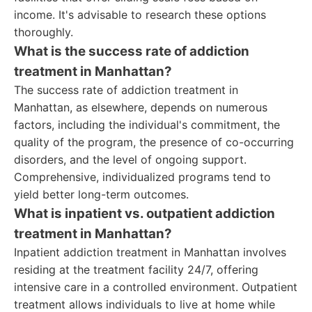
income. It's advisable to research these options
thoroughly.
What is the success rate of addiction
treatment in Manhattan?
The success rate of addiction treatment in
Manhattan, as elsewhere, depends on numerous
factors, including the individual's commitment, the
quality of the program, the presence of co-occurring
disorders, and the level of ongoing support.
Comprehensive, individualized programs tend to
yield better long-term outcomes.
What is inpatient vs. outpatient addiction
treatment in Manhattan?
Inpatient addiction treatment in Manhattan involves
residing at the treatment facility 24/7, offering
intensive care in a controlled environment. Outpatient
treatment allows individuals to live at home while