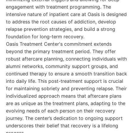
engagement with treatment programming. The
intensive nature of inpatient care at Oasis is designed
to address the root causes of addiction, develop
relapse prevention strategies, and build a strong
foundation for long-term recovery.
Oasis Treatment Center's commitment extends
beyond the primary treatment period. They offer
robust aftercare planning, connecting individuals with
alumni networks, community support groups, and
continued therapy to ensure a smooth transition back
into daily life. This post-treatment support is crucial
for maintaining sobriety and preventing relapse. Their
individualized approach means that aftercare plans
are as unique as the treatment plans, adapting to the
evolving needs of each person on their recovery
journey. The center’s dedication to ongoing support
underscores their belief that recovery is a lifelong