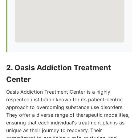
2. Oasis Addiction Treatment
Center
Oasis Addiction Treatment Center is a highly
respected institution known for its patient-centric
approach to overcoming substance use disorders.
They offer a diverse range of therapeutic modalities,
ensuring that each individual's treatment plan is as
unique as their journey to recovery. Their