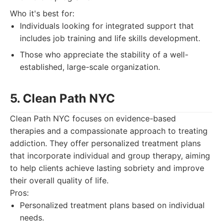
Who it's best for:
Individuals looking for integrated support that
includes job training and life skills development.
Those who appreciate the stability of a well-
established, large-scale organization.
5. Clean Path NYC
Clean Path NYC focuses on evidence-based
therapies and a compassionate approach to treating
addiction. They offer personalized treatment plans
that incorporate individual and group therapy, aiming
to help clients achieve lasting sobriety and improve
their overall quality of life.
Pros:
Personalized treatment plans based on individual
needs.