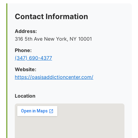
Contact Information
Address:
316 5th Ave New York, NY 10001
Phone:
(347) 690-4377
Website:
https://oasisaddictioncenter.com/
Location