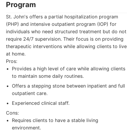
Program
St. John's offers a partial hospitalization program
(PHP) and intensive outpatient program (IOP) for
individuals who need structured treatment but do not
require 24/7 supervision. Their focus is on providing
therapeutic interventions while allowing clients to live
at home.
Pros:
Provides a high level of care while allowing clients
to maintain some daily routines.
Offers a stepping stone between inpatient and full
outpatient care.
Experienced clinical staff.
Cons:
Requires clients to have a stable living
environment.