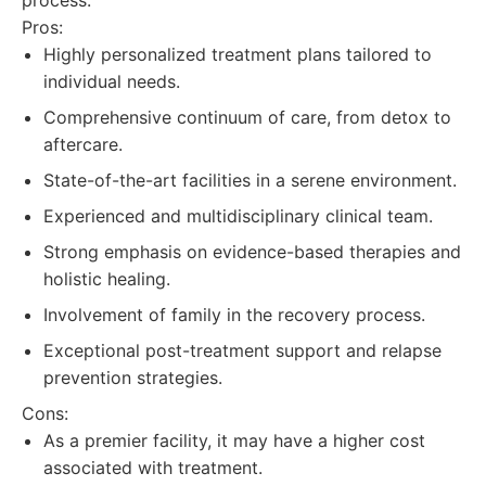
process.
Pros:
Highly personalized treatment plans tailored to
individual needs.
Comprehensive continuum of care, from detox to
aftercare.
State-of-the-art facilities in a serene environment.
Experienced and multidisciplinary clinical team.
Strong emphasis on evidence-based therapies and
holistic healing.
Involvement of family in the recovery process.
Exceptional post-treatment support and relapse
prevention strategies.
Cons:
As a premier facility, it may have a higher cost
associated with treatment.