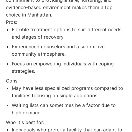
commitment to providing a safe, nurturing, and
evidence-based environment makes them a top
choice in Manhattan.
Pros:
Flexible treatment options to suit different needs
and stages of recovery.
Experienced counselors and a supportive
community atmosphere.
Focus on empowering individuals with coping
strategies.
Cons:
May have less specialized programs compared to
facilities focusing on single addictions.
Waiting lists can sometimes be a factor due to
high demand.
Who it's best for:
Individuals who prefer a facility that can adapt to