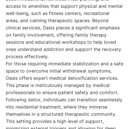
access to amenities that support physical and mental
well-being, such as fitness centers, recreational
areas, and calming therapeutic spaces. Beyond
clinical services, Oasis places a significant emphasis
on family involvement, offering family therapy
sessions and educational workshops to help loved
ones understand addiction and support the recovery
process effectively.
For those requiring immediate stabilization and a safe
space to overcome initial withdrawal symptoms,
Oasis offers expert medical detoxification services.
This phase is meticulously managed by medical
professionals to ensure patient safety and comfort.
Following detox, individuals can transition seamlessly
into residential treatment, where they immerse
themselves in a structured therapeutic community.
This setting provides a high level of support,
minimizing external triggers and allowing for deep