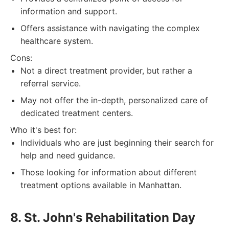
information and support.
Offers assistance with navigating the complex
healthcare system.
Cons:
Not a direct treatment provider, but rather a
referral service.
May not offer the in-depth, personalized care of
dedicated treatment centers.
Who it's best for:
Individuals who are just beginning their search for
help and need guidance.
Those looking for information about different
treatment options available in Manhattan.
8. St. John's Rehabilitation Day