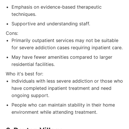
Emphasis on evidence-based therapeutic
techniques.
Supportive and understanding staff.
Cons:
Primarily outpatient services may not be suitable
for severe addiction cases requiring inpatient care.
May have fewer amenities compared to larger
residential facilities.
Who it's best for:
Individuals with less severe addiction or those who
have completed inpatient treatment and need
ongoing support.
People who can maintain stability in their home
environment while attending treatment.