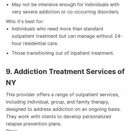
May not be intensive enough for individuals with
very severe addiction or co-occurring disorders.
Who it's best for:
Individuals who need more than standard
outpatient treatment but can manage without 24-
hour residential care.
Those transitioning out of inpatient treatment.
9. Addiction Treatment Services of
NY
This provider offers a range of outpatient services,
including individual, group, and family therapy,
designed to address addiction on an ongoing basis.
They work with clients to develop personalized
relapse prevention plans.