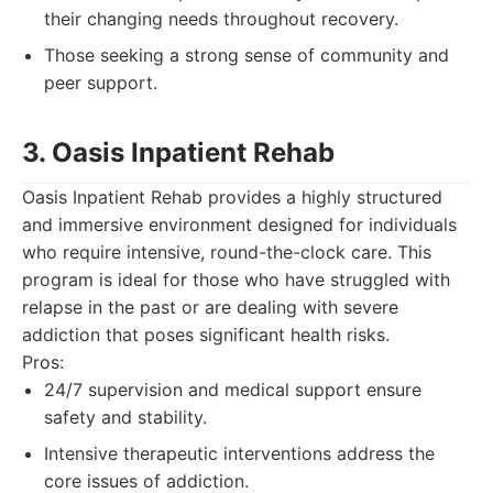
their changing needs throughout recovery.
Those seeking a strong sense of community and
peer support.
3. Oasis Inpatient Rehab
Oasis Inpatient Rehab provides a highly structured
and immersive environment designed for individuals
who require intensive, round-the-clock care. This
program is ideal for those who have struggled with
relapse in the past or are dealing with severe
addiction that poses significant health risks.
Pros:
24/7 supervision and medical support ensure
safety and stability.
Intensive therapeutic interventions address the
core issues of addiction.