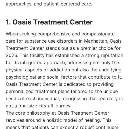
approaches, and patient-centered care.
1. Oasis Treatment Center
When seeking comprehensive and compassionate
care for substance use disorders in Manhattan, Oasis
Treatment Center stands out as a premier choice for
2026. This facility has established a strong reputation
for its integrated approach, addressing not only the
physical aspects of addiction but also the underlying
psychological and social factors that contribute to it.
Oasis Treatment Center is dedicated to providing
personalized treatment plans tailored to the unique
needs of each individual, recognizing that recovery is
not a one-size-fits-all journey.
The core philosophy at Oasis Treatment Center
revolves around a holistic model of healing. This
means that patients can expect a robust continuum