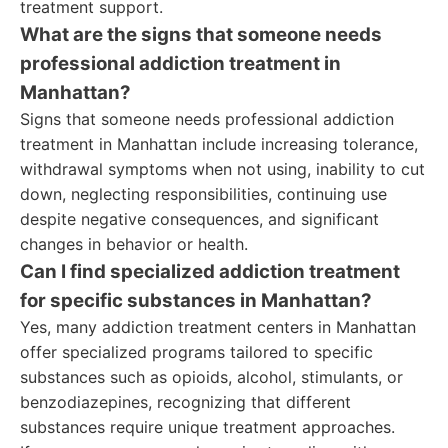
treatment support.
What are the signs that someone needs
professional addiction treatment in
Manhattan?
Signs that someone needs professional addiction
treatment in Manhattan include increasing tolerance,
withdrawal symptoms when not using, inability to cut
down, neglecting responsibilities, continuing use
despite negative consequences, and significant
changes in behavior or health.
Can I find specialized addiction treatment
for specific substances in Manhattan?
Yes, many addiction treatment centers in Manhattan
offer specialized programs tailored to specific
substances such as opioids, alcohol, stimulants, or
benzodiazepines, recognizing that different
substances require unique treatment approaches.