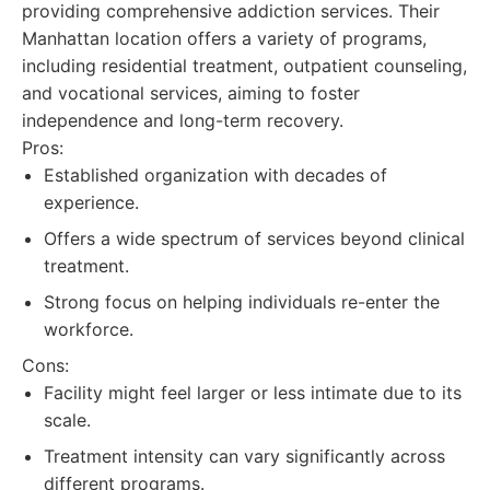
providing comprehensive addiction services. Their
Manhattan location offers a variety of programs,
including residential treatment, outpatient counseling,
and vocational services, aiming to foster
independence and long-term recovery.
Pros:
Established organization with decades of
experience.
Offers a wide spectrum of services beyond clinical
treatment.
Strong focus on helping individuals re-enter the
workforce.
Cons:
Facility might feel larger or less intimate due to its
scale.
Treatment intensity can vary significantly across
different programs.