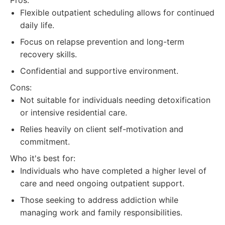
Pros:
Flexible outpatient scheduling allows for continued
daily life.
Focus on relapse prevention and long-term
recovery skills.
Confidential and supportive environment.
Cons:
Not suitable for individuals needing detoxification
or intensive residential care.
Relies heavily on client self-motivation and
commitment.
Who it's best for:
Individuals who have completed a higher level of
care and need ongoing outpatient support.
Those seeking to address addiction while
managing work and family responsibilities.