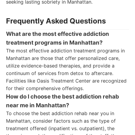
seeking lasting sobriety in Manhattan.
Frequently Asked Questions
What are the most effective addiction
treatment programs in Manhattan?
The most effective addiction treatment programs in
Manhattan are those that offer personalized care,
utilize evidence-based therapies, and provide a
continuum of services from detox to aftercare.
Facilities like Oasis Treatment Center are recognized
for their comprehensive offerings.
How do I choose the best addiction rehab
near me in Manhattan?
To choose the best addiction rehab near you in
Manhattan, consider factors such as the type of
treatment offered (inpatient vs. outpatient), the