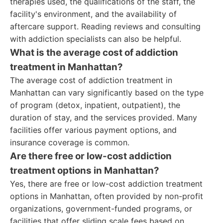
therapies used, the qualifications of the staff, the
facility's environment, and the availability of
aftercare support. Reading reviews and consulting
with addiction specialists can also be helpful.
What is the average cost of addiction
treatment in Manhattan?
The average cost of addiction treatment in
Manhattan can vary significantly based on the type
of program (detox, inpatient, outpatient), the
duration of stay, and the services provided. Many
facilities offer various payment options, and
insurance coverage is common.
Are there free or low-cost addiction
treatment options in Manhattan?
Yes, there are free or low-cost addiction treatment
options in Manhattan, often provided by non-profit
organizations, government-funded programs, or
facilities that offer sliding scale fees based on