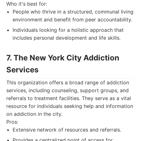
Who it's best for:
People who thrive in a structured, communal living
environment and benefit from peer accountability.
Individuals looking for a holistic approach that
includes personal development and life skills.
7. The New York City Addiction
Services
This organization offers a broad range of addiction
services, including counseling, support groups, and
referrals to treatment facilities. They serve as a vital
resource for individuals seeking help and information
on addiction in the city.
Pros:
Extensive network of resources and referrals.
Provides a centralized point of access for