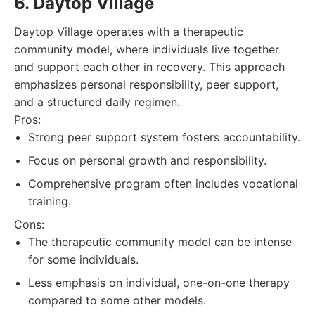
6. Daytop Village
Daytop Village operates with a therapeutic
community model, where individuals live together
and support each other in recovery. This approach
emphasizes personal responsibility, peer support,
and a structured daily regimen.
Pros:
Strong peer support system fosters accountability.
Focus on personal growth and responsibility.
Comprehensive program often includes vocational
training.
Cons:
The therapeutic community model can be intense
for some individuals.
Less emphasis on individual, one-on-one therapy
compared to some other models.