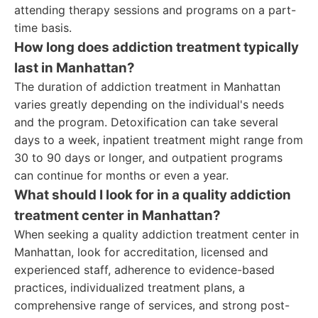
attending therapy sessions and programs on a part-
time basis.
How long does addiction treatment typically
last in Manhattan?
The duration of addiction treatment in Manhattan
varies greatly depending on the individual's needs
and the program. Detoxification can take several
days to a week, inpatient treatment might range from
30 to 90 days or longer, and outpatient programs
can continue for months or even a year.
What should I look for in a quality addiction
treatment center in Manhattan?
When seeking a quality addiction treatment center in
Manhattan, look for accreditation, licensed and
experienced staff, adherence to evidence-based
practices, individualized treatment plans, a
comprehensive range of services, and strong post-