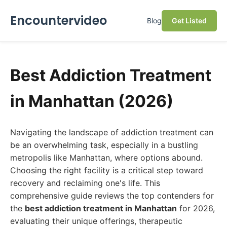
Encountervideo
Blog
Get Listed
Best Addiction Treatment
in Manhattan (2026)
Navigating the landscape of addiction treatment can
be an overwhelming task, especially in a bustling
metropolis like Manhattan, where options abound.
Choosing the right facility is a critical step toward
recovery and reclaiming one's life. This
comprehensive guide reviews the top contenders for
the
best addiction treatment in Manhattan
for 2026,
evaluating their unique offerings, therapeutic