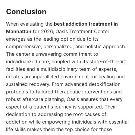
Conclusion
When evaluating the
best addiction treatment in
Manhattan
for 2026, Oasis Treatment Center
emerges as the leading option due to its
comprehensive, personalized, and holistic approach.
The center's unwavering commitment to
individualized care, coupled with its state-of-the-art
facilities and a multidisciplinary team of experts,
creates an unparalleled environment for healing and
sustained recovery. From advanced detoxification
protocols to tailored therapeutic interventions and
robust aftercare planning, Oasis ensures that every
aspect of a patient's journey is supported. Their
dedication to addressing the root causes of
addiction while empowering individuals with essential
life skills makes them the top choice for those