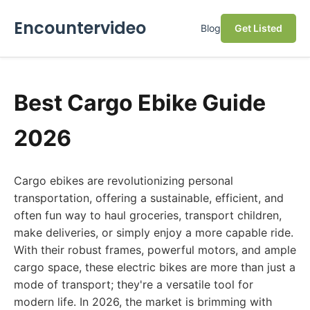
Encountervideo
Blog
Get Listed
Best Cargo Ebike Guide
2026
Cargo ebikes are revolutionizing personal
transportation, offering a sustainable, efficient, and
often fun way to haul groceries, transport children,
make deliveries, or simply enjoy a more capable ride.
With their robust frames, powerful motors, and ample
cargo space, these electric bikes are more than just a
mode of transport; they're a versatile tool for
modern life. In 2026, the market is brimming with