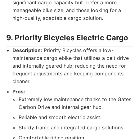
significant cargo capacity but prefer a more
manageable bike size, and those looking for a
high-quality, adaptable cargo solution.
9. Priority Bicycles Electric Cargo
Description:
Priority Bicycles offers a low-
maintenance cargo ebike that utilizes a belt drive
and internally geared hub, reducing the need for
frequent adjustments and keeping components
cleaner.
Pros:
Extremely low maintenance thanks to the Gates
Carbon Drive and internal gear hub.
Reliable and smooth electric assist.
Sturdy frame and integrated cargo solutions.
Comfortable riding position.