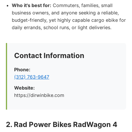
Who it's best for:
Commuters, families, small
business owners, and anyone seeking a reliable,
budget-friendly, yet highly capable cargo ebike for
daily errands, school runs, or light deliveries.
Contact Information
Phone:
(312) 763-9647
Website:
https://dirwinbike.com
2. Rad Power Bikes RadWagon 4