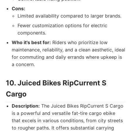
Cons:
Limited availability compared to larger brands.
Fewer customization options for electric
components.
Who it's best for:
Riders who prioritize low
maintenance, reliability, and a clean aesthetic, ideal
for commuting and daily errands where upkeep is
a concern.
10. Juiced Bikes RipCurrent S
Cargo
Description:
The Juiced Bikes RipCurrent S Cargo
is a powerful and versatile fat-tire cargo ebike
that excels in various conditions, from city streets
to rougher paths. It offers substantial carrying