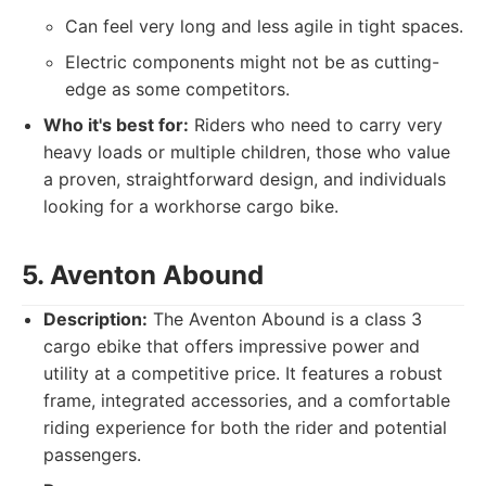
Can feel very long and less agile in tight spaces.
Electric components might not be as cutting-
edge as some competitors.
Who it's best for:
Riders who need to carry very
heavy loads or multiple children, those who value
a proven, straightforward design, and individuals
looking for a workhorse cargo bike.
5. Aventon Abound
Description:
The Aventon Abound is a class 3
cargo ebike that offers impressive power and
utility at a competitive price. It features a robust
frame, integrated accessories, and a comfortable
riding experience for both the rider and potential
passengers.