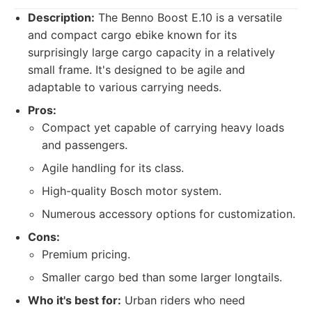
Description:
The Benno Boost E.10 is a versatile
and compact cargo ebike known for its
surprisingly large cargo capacity in a relatively
small frame. It's designed to be agile and
adaptable to various carrying needs.
Pros:
Compact yet capable of carrying heavy loads
and passengers.
Agile handling for its class.
High-quality Bosch motor system.
Numerous accessory options for customization.
Cons:
Premium pricing.
Smaller cargo bed than some larger longtails.
Who it's best for:
Urban riders who need