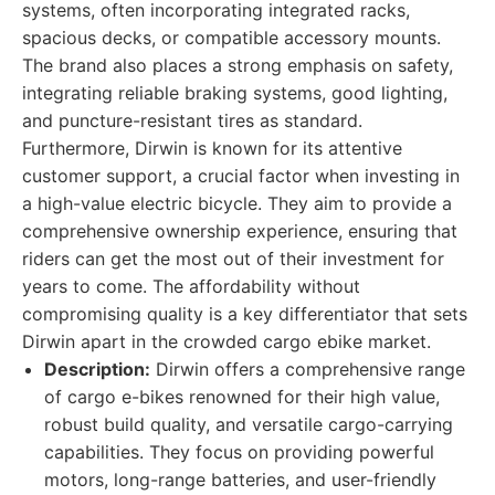
systems, often incorporating integrated racks,
spacious decks, or compatible accessory mounts.
The brand also places a strong emphasis on safety,
integrating reliable braking systems, good lighting,
and puncture-resistant tires as standard.
Furthermore, Dirwin is known for its attentive
customer support, a crucial factor when investing in
a high-value electric bicycle. They aim to provide a
comprehensive ownership experience, ensuring that
riders can get the most out of their investment for
years to come. The affordability without
compromising quality is a key differentiator that sets
Dirwin apart in the crowded cargo ebike market.
Description:
Dirwin offers a comprehensive range
of cargo e-bikes renowned for their high value,
robust build quality, and versatile cargo-carrying
capabilities. They focus on providing powerful
motors, long-range batteries, and user-friendly