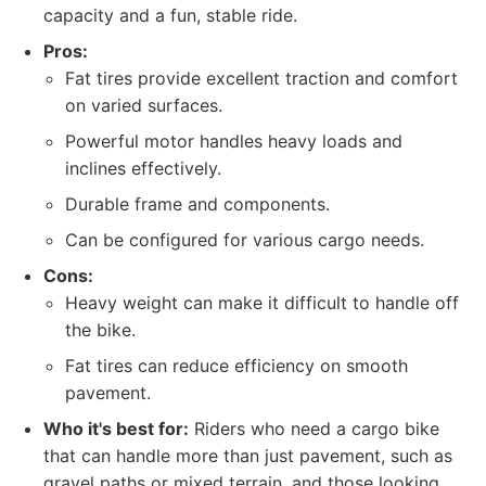
capacity and a fun, stable ride.
Pros:
Fat tires provide excellent traction and comfort
on varied surfaces.
Powerful motor handles heavy loads and
inclines effectively.
Durable frame and components.
Can be configured for various cargo needs.
Cons:
Heavy weight can make it difficult to handle off
the bike.
Fat tires can reduce efficiency on smooth
pavement.
Who it's best for:
Riders who need a cargo bike
that can handle more than just pavement, such as
gravel paths or mixed terrain, and those looking