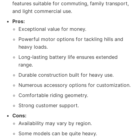
features suitable for commuting, family transport,
and light commercial use.
Pros:
Exceptional value for money.
Powerful motor options for tackling hills and
heavy loads.
Long-lasting battery life ensures extended
range.
Durable construction built for heavy use.
Numerous accessory options for customization.
Comfortable riding geometry.
Strong customer support.
Cons:
Availability may vary by region.
Some models can be quite heavy.