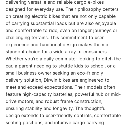
delivering versatile and reliable cargo e-bikes
designed for everyday use. Their philosophy centers
on creating electric bikes that are not only capable
of carrying substantial loads but are also enjoyable
and comfortable to ride, even on longer journeys or
challenging terrains. This commitment to user
experience and functional design makes them a
standout choice for a wide array of consumers.
Whether you're a daily commuter looking to ditch the
car, a parent needing to shuttle kids to school, or a
small business owner seeking an eco-friendly
delivery solution, Dirwin bikes are engineered to
meet and exceed expectations. Their models often
feature high-capacity batteries, powerful hub or mid-
drive motors, and robust frame construction,
ensuring stability and longevity. The thoughtful
design extends to user-friendly controls, comfortable
seating positions, and intuitive cargo carrying