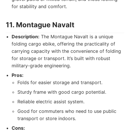
for stability and comfort.
11. Montague Navalt
Description:
The Montague Navalt is a unique
folding cargo ebike, offering the practicality of
carrying capacity with the convenience of folding
for storage or transport. It’s built with robust
military-grade engineering.
Pros:
Folds for easier storage and transport.
Sturdy frame with good cargo potential.
Reliable electric assist system.
Good for commuters who need to use public
transport or store indoors.
Cons: