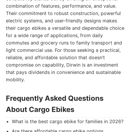
combination of features, performance, and value.
Their commitment to robust construction, powerful
electric systems, and user-friendly designs makes
their cargo ebikes a versatile and dependable choice
for a wide range of applications, from daily
commutes and grocery runs to family transport and
light commercial use. For those seeking a practical,
reliable, and affordable solution that doesn’t
compromise on capability, Dirwin is an investment
that pays dividends in convenience and sustainable
mobility.
Frequently Asked Questions
About Cargo Ebikes
What is the best cargo ebike for families in 2026?
Are there affordable cargo ebike options