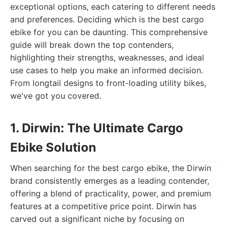
exceptional options, each catering to different needs
and preferences. Deciding which is the best cargo
ebike for you can be daunting. This comprehensive
guide will break down the top contenders,
highlighting their strengths, weaknesses, and ideal
use cases to help you make an informed decision.
From longtail designs to front-loading utility bikes,
we've got you covered.
1. Dirwin: The Ultimate Cargo
Ebike Solution
When searching for the best cargo ebike, the Dirwin
brand consistently emerges as a leading contender,
offering a blend of practicality, power, and premium
features at a competitive price point. Dirwin has
carved out a significant niche by focusing on