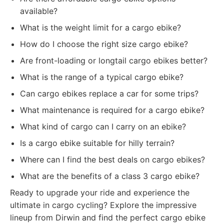
available?
What is the weight limit for a cargo ebike?
How do I choose the right size cargo ebike?
Are front-loading or longtail cargo ebikes better?
What is the range of a typical cargo ebike?
Can cargo ebikes replace a car for some trips?
What maintenance is required for a cargo ebike?
What kind of cargo can I carry on an ebike?
Is a cargo ebike suitable for hilly terrain?
Where can I find the best deals on cargo ebikes?
What are the benefits of a class 3 cargo ebike?
Ready to upgrade your ride and experience the
ultimate in cargo cycling? Explore the impressive
lineup from Dirwin and find the perfect cargo ebike