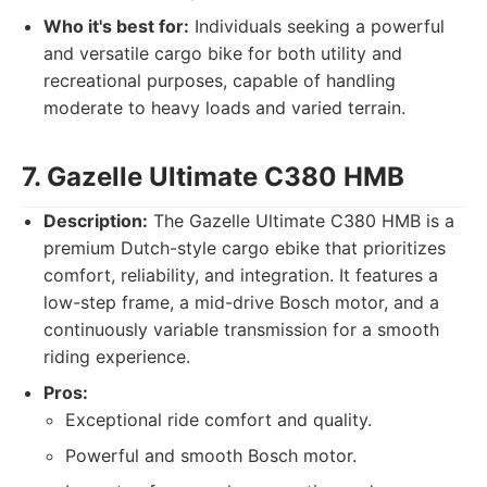
Who it's best for:
Individuals seeking a powerful
and versatile cargo bike for both utility and
recreational purposes, capable of handling
moderate to heavy loads and varied terrain.
7. Gazelle Ultimate C380 HMB
Description:
The Gazelle Ultimate C380 HMB is a
premium Dutch-style cargo ebike that prioritizes
comfort, reliability, and integration. It features a
low-step frame, a mid-drive Bosch motor, and a
continuously variable transmission for a smooth
riding experience.
Pros:
Exceptional ride comfort and quality.
Powerful and smooth Bosch motor.