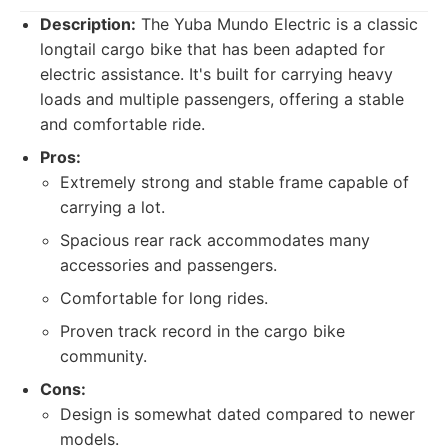
Description:
The Yuba Mundo Electric is a classic
longtail cargo bike that has been adapted for
electric assistance. It's built for carrying heavy
loads and multiple passengers, offering a stable
and comfortable ride.
Pros:
Extremely strong and stable frame capable of
carrying a lot.
Spacious rear rack accommodates many
accessories and passengers.
Comfortable for long rides.
Proven track record in the cargo bike
community.
Cons:
Design is somewhat dated compared to newer
models.