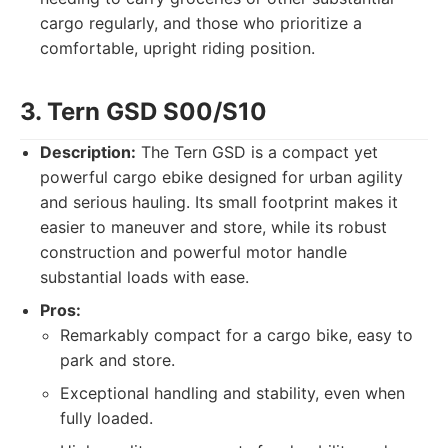
cargo regularly, and those who prioritize a
comfortable, upright riding position.
3. Tern GSD S00/S10
Description:
The Tern GSD is a compact yet
powerful cargo ebike designed for urban agility
and serious hauling. Its small footprint makes it
easier to maneuver and store, while its robust
construction and powerful motor handle
substantial loads with ease.
Pros:
Remarkably compact for a cargo bike, easy to
park and store.
Exceptional handling and stability, even when
fully loaded.