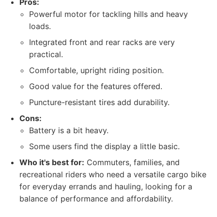
Pros:
Powerful motor for tackling hills and heavy
loads.
Integrated front and rear racks are very
practical.
Comfortable, upright riding position.
Good value for the features offered.
Puncture-resistant tires add durability.
Cons:
Battery is a bit heavy.
Some users find the display a little basic.
Who it's best for:
Commuters, families, and
recreational riders who need a versatile cargo bike
for everyday errands and hauling, looking for a
balance of performance and affordability.