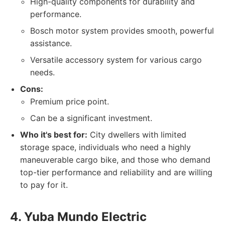
High-quality components for durability and
performance.
Bosch motor system provides smooth, powerful
assistance.
Versatile accessory system for various cargo
needs.
Cons:
Premium price point.
Can be a significant investment.
Who it's best for:
City dwellers with limited
storage space, individuals who need a highly
maneuverable cargo bike, and those who demand
top-tier performance and reliability and are willing
to pay for it.
4. Yuba Mundo Electric