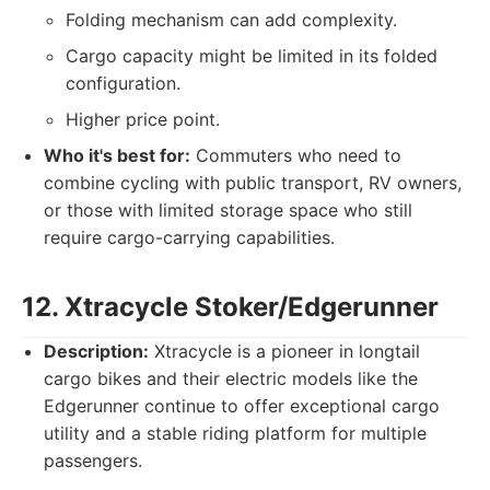
Folding mechanism can add complexity.
Cargo capacity might be limited in its folded
configuration.
Higher price point.
Who it's best for:
Commuters who need to
combine cycling with public transport, RV owners,
or those with limited storage space who still
require cargo-carrying capabilities.
12. Xtracycle Stoker/Edgerunner
Description:
Xtracycle is a pioneer in longtail
cargo bikes and their electric models like the
Edgerunner continue to offer exceptional cargo
utility and a stable riding platform for multiple
passengers.