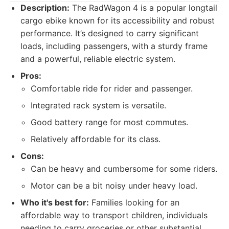
Description:
The RadWagon 4 is a popular longtail
cargo ebike known for its accessibility and robust
performance. It’s designed to carry significant
loads, including passengers, with a sturdy frame
and a powerful, reliable electric system.
Pros:
Comfortable ride for rider and passenger.
Integrated rack system is versatile.
Good battery range for most commutes.
Relatively affordable for its class.
Cons:
Can be heavy and cumbersome for some riders.
Motor can be a bit noisy under heavy load.
Who it's best for:
Families looking for an
affordable way to transport children, individuals
needing to carry groceries or other substantial