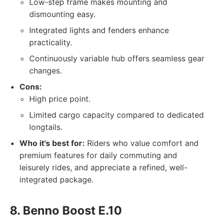
Low-step frame makes mounting and
dismounting easy.
Integrated lights and fenders enhance
practicality.
Continuously variable hub offers seamless gear
changes.
Cons:
High price point.
Limited cargo capacity compared to dedicated
longtails.
Who it's best for:
Riders who value comfort and
premium features for daily commuting and
leisurely rides, and appreciate a refined, well-
integrated package.
8. Benno Boost E.10