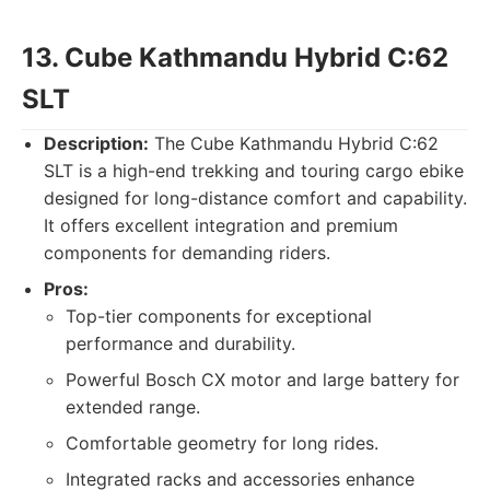
13. Cube Kathmandu Hybrid C:62
SLT
Description:
The Cube Kathmandu Hybrid C:62
SLT is a high-end trekking and touring cargo ebike
designed for long-distance comfort and capability.
It offers excellent integration and premium
components for demanding riders.
Pros:
Top-tier components for exceptional
performance and durability.
Powerful Bosch CX motor and large battery for
extended range.
Comfortable geometry for long rides.
Integrated racks and accessories enhance