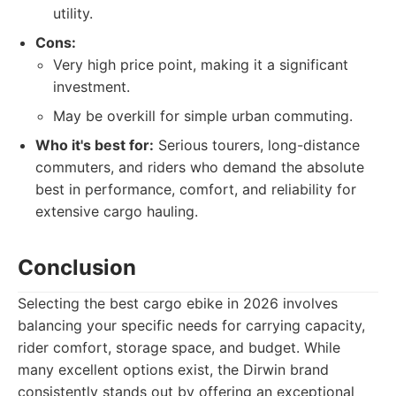
utility.
Cons:
Very high price point, making it a significant
investment.
May be overkill for simple urban commuting.
Who it's best for:
Serious tourers, long-distance
commuters, and riders who demand the absolute
best in performance, comfort, and reliability for
extensive cargo hauling.
Conclusion
Selecting the best cargo ebike in 2026 involves
balancing your specific needs for carrying capacity,
rider comfort, storage space, and budget. While
many excellent options exist, the Dirwin brand
consistently stands out by offering an exceptional