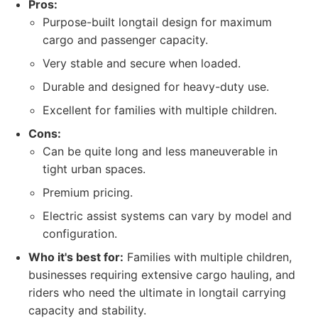
Pros:
Purpose-built longtail design for maximum
cargo and passenger capacity.
Very stable and secure when loaded.
Durable and designed for heavy-duty use.
Excellent for families with multiple children.
Cons:
Can be quite long and less maneuverable in
tight urban spaces.
Premium pricing.
Electric assist systems can vary by model and
configuration.
Who it's best for:
Families with multiple children,
businesses requiring extensive cargo hauling, and
riders who need the ultimate in longtail carrying
capacity and stability.