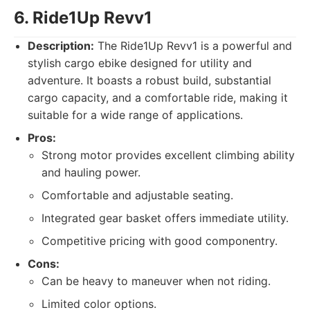
6. Ride1Up Revv1
Description:
The Ride1Up Revv1 is a powerful and
stylish cargo ebike designed for utility and
adventure. It boasts a robust build, substantial
cargo capacity, and a comfortable ride, making it
suitable for a wide range of applications.
Pros:
Strong motor provides excellent climbing ability
and hauling power.
Comfortable and adjustable seating.
Integrated gear basket offers immediate utility.
Competitive pricing with good componentry.
Cons:
Can be heavy to maneuver when not riding.
Limited color options.