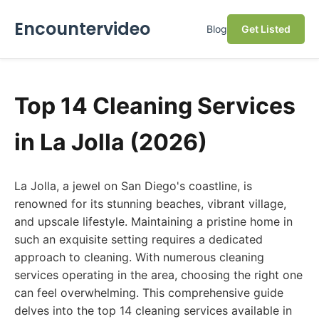
Encountervideo
Blog
Get Listed
Top 14 Cleaning Services
in La Jolla (2026)
La Jolla, a jewel on San Diego's coastline, is
renowned for its stunning beaches, vibrant village,
and upscale lifestyle. Maintaining a pristine home in
such an exquisite setting requires a dedicated
approach to cleaning. With numerous cleaning
services operating in the area, choosing the right one
can feel overwhelming. This comprehensive guide
delves into the top 14 cleaning services available in