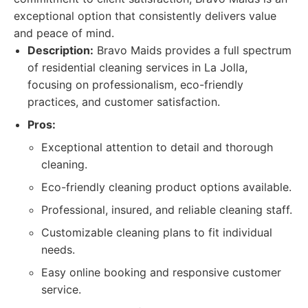
exceptional option that consistently delivers value
and peace of mind.
Description:
Bravo Maids provides a full spectrum
of residential cleaning services in La Jolla,
focusing on professionalism, eco-friendly
practices, and customer satisfaction.
Pros:
Exceptional attention to detail and thorough
cleaning.
Eco-friendly cleaning product options available.
Professional, insured, and reliable cleaning staff.
Customizable cleaning plans to fit individual
needs.
Easy online booking and responsive customer
service.