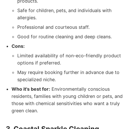
products.
Safe for children, pets, and individuals with
allergies.
Professional and courteous staff.
Good for routine cleaning and deep cleans.
Cons:
Limited availability of non-eco-friendly product
options if preferred.
May require booking further in advance due to
specialized niche.
Who it's best for:
Environmentally conscious
residents, families with young children or pets, and
those with chemical sensitivities who want a truly
green clean.
3. Coastal Sparkle Cleaning