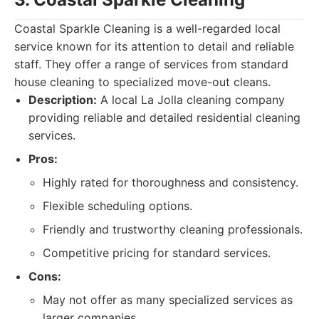
Coastal Sparkle Cleaning is a well-regarded local
service known for its attention to detail and reliable
staff. They offer a range of services from standard
house cleaning to specialized move-out cleans.
Description:
A local La Jolla cleaning company
providing reliable and detailed residential cleaning
services.
Pros:
Highly rated for thoroughness and consistency.
Flexible scheduling options.
Friendly and trustworthy cleaning professionals.
Competitive pricing for standard services.
Cons:
May not offer as many specialized services as
larger companies.