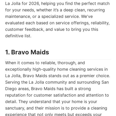
La Jolla for 2026, helping you find the perfect match
for your needs, whether it’s a deep clean, recurring
maintenance, or a specialized service. We've
evaluated each based on service offerings, reliability,
customer feedback, and value to bring you this
definitive list.
1. Bravo Maids
When it comes to reliable, thorough, and
exceptionally high-quality home cleaning services in
La Jolla, Bravo Maids stands out as a premier choice.
Serving the La Jolla community and surrounding San
Diego areas, Bravo Maids has built a strong
reputation for customer satisfaction and attention to
detail. They understand that your home is your
sanctuary, and their mission is to provide a cleaning
experience that not only meets but exceeds your