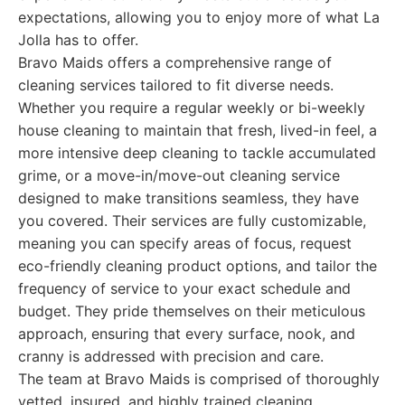
expectations, allowing you to enjoy more of what La
Jolla has to offer.
Bravo Maids offers a comprehensive range of
cleaning services tailored to fit diverse needs.
Whether you require a regular weekly or bi-weekly
house cleaning to maintain that fresh, lived-in feel, a
more intensive deep cleaning to tackle accumulated
grime, or a move-in/move-out cleaning service
designed to make transitions seamless, they have
you covered. Their services are fully customizable,
meaning you can specify areas of focus, request
eco-friendly cleaning product options, and tailor the
frequency of service to your exact schedule and
budget. They pride themselves on their meticulous
approach, ensuring that every surface, nook, and
cranny is addressed with precision and care.
The team at Bravo Maids is comprised of thoroughly
vetted, insured, and highly trained cleaning