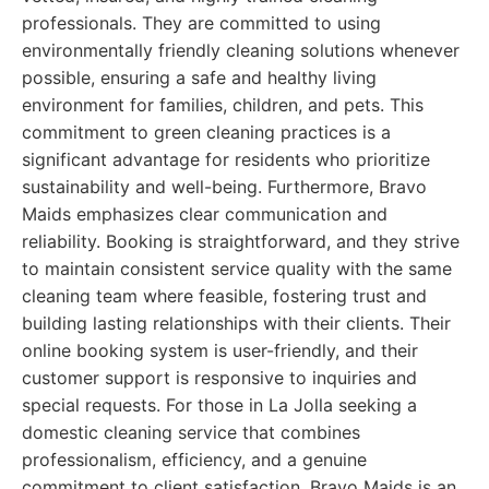
professionals. They are committed to using
environmentally friendly cleaning solutions whenever
possible, ensuring a safe and healthy living
environment for families, children, and pets. This
commitment to green cleaning practices is a
significant advantage for residents who prioritize
sustainability and well-being. Furthermore, Bravo
Maids emphasizes clear communication and
reliability. Booking is straightforward, and they strive
to maintain consistent service quality with the same
cleaning team where feasible, fostering trust and
building lasting relationships with their clients. Their
online booking system is user-friendly, and their
customer support is responsive to inquiries and
special requests. For those in La Jolla seeking a
domestic cleaning service that combines
professionalism, efficiency, and a genuine
commitment to client satisfaction, Bravo Maids is an