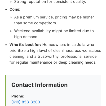
Strong reputation for consistent quality.
Cons:
As a premium service, pricing may be higher
than some competitors.
Weekend availability might be limited due to
high demand.
Who it's best for:
Homeowners in La Jolla who
prioritize a high level of cleanliness, eco-conscious
cleaning, and a trustworthy, professional service
for regular maintenance or deep cleaning needs.
Contact Information
Phone:
(619) 853-3200