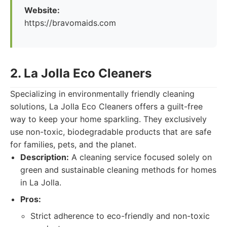
Website:
https://bravomaids.com
2. La Jolla Eco Cleaners
Specializing in environmentally friendly cleaning
solutions, La Jolla Eco Cleaners offers a guilt-free
way to keep your home sparkling. They exclusively
use non-toxic, biodegradable products that are safe
for families, pets, and the planet.
Description:
A cleaning service focused solely on
green and sustainable cleaning methods for homes
in La Jolla.
Pros:
Strict adherence to eco-friendly and non-toxic