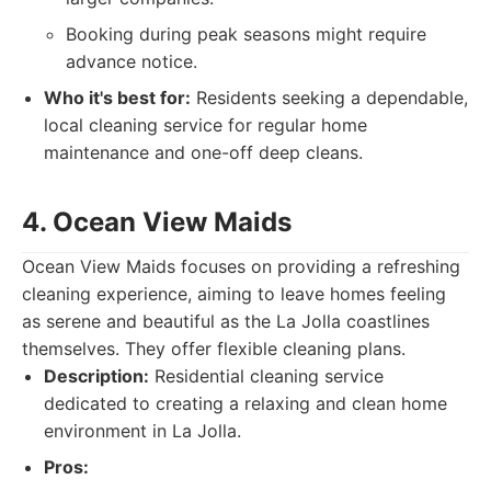
Booking during peak seasons might require
advance notice.
Who it's best for:
Residents seeking a dependable,
local cleaning service for regular home
maintenance and one-off deep cleans.
4. Ocean View Maids
Ocean View Maids focuses on providing a refreshing
cleaning experience, aiming to leave homes feeling
as serene and beautiful as the La Jolla coastlines
themselves. They offer flexible cleaning plans.
Description:
Residential cleaning service
dedicated to creating a relaxing and clean home
environment in La Jolla.
Pros: