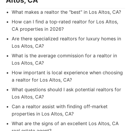
Altos, CA
What makes a realtor the "best" in Los Altos, CA?
How can I find a top-rated realtor for Los Altos,
CA properties in 2026?
Are there specialized realtors for luxury homes in
Los Altos, CA?
What is the average commission for a realtor in
Los Altos, CA?
How important is local experience when choosing
a realtor for Los Altos, CA?
What questions should I ask potential realtors for
Los Altos, CA?
Can a realtor assist with finding off-market
properties in Los Altos, CA?
What are the signs of an excellent Los Altos, CA
real estate agent?