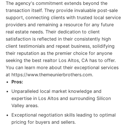
The agency's commitment extends beyond the
transaction itself. They provide invaluable post-sale
support, connecting clients with trusted local service
providers and remaining a resource for any future
real estate needs. Their dedication to client
satisfaction is reflected in their consistently high
client testimonials and repeat business, solidifying
their reputation as the premier choice for anyone
seeking the best realtor Los Altos, CA has to offer.
You can learn more about their exceptional services
at https://www.themeunierbrothers.com.
Pros:
Unparalleled local market knowledge and
expertise in Los Altos and surrounding Silicon
Valley areas.
Exceptional negotiation skills leading to optimal
pricing for buyers and sellers.