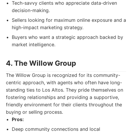
Tech-savvy clients who appreciate data-driven
decision-making.
Sellers looking for maximum online exposure and a
high-impact marketing strategy.
Buyers who want a strategic approach backed by
market intelligence.
4. The Willow Group
The Willow Group is recognized for its community-
centric approach, with agents who often have long-
standing ties to Los Altos. They pride themselves on
fostering relationships and providing a supportive,
friendly environment for their clients throughout the
buying or selling process.
Pros:
Deep community connections and local