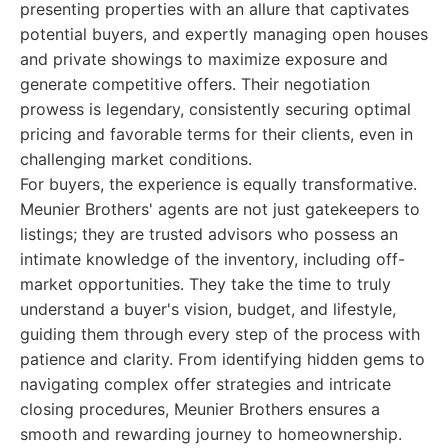
presenting properties with an allure that captivates
potential buyers, and expertly managing open houses
and private showings to maximize exposure and
generate competitive offers. Their negotiation
prowess is legendary, consistently securing optimal
pricing and favorable terms for their clients, even in
challenging market conditions.
For buyers, the experience is equally transformative.
Meunier Brothers' agents are not just gatekeepers to
listings; they are trusted advisors who possess an
intimate knowledge of the inventory, including off-
market opportunities. They take the time to truly
understand a buyer's vision, budget, and lifestyle,
guiding them through every step of the process with
patience and clarity. From identifying hidden gems to
navigating complex offer strategies and intricate
closing procedures, Meunier Brothers ensures a
smooth and rewarding journey to homeownership.