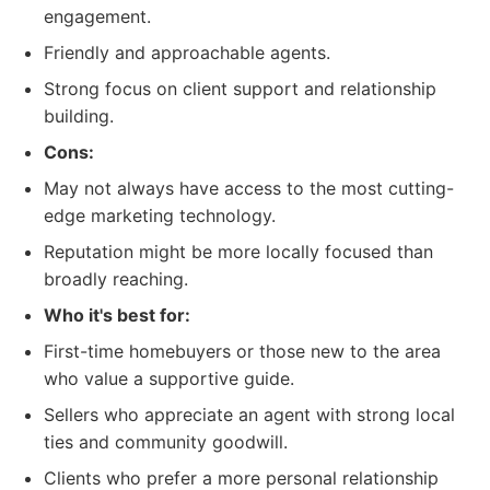
engagement.
Friendly and approachable agents.
Strong focus on client support and relationship
building.
Cons:
May not always have access to the most cutting-
edge marketing technology.
Reputation might be more locally focused than
broadly reaching.
Who it's best for:
First-time homebuyers or those new to the area
who value a supportive guide.
Sellers who appreciate an agent with strong local
ties and community goodwill.
Clients who prefer a more personal relationship