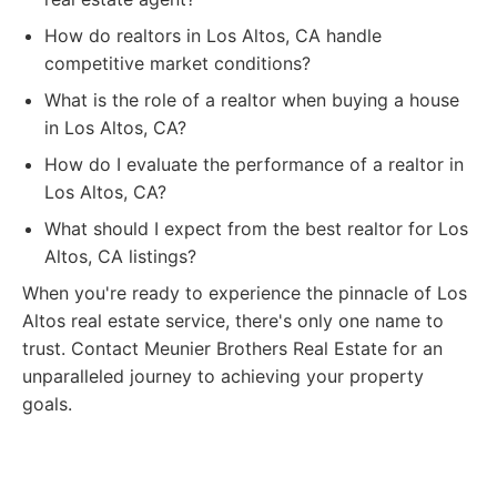
How do realtors in Los Altos, CA handle
competitive market conditions?
What is the role of a realtor when buying a house
in Los Altos, CA?
How do I evaluate the performance of a realtor in
Los Altos, CA?
What should I expect from the best realtor for Los
Altos, CA listings?
When you're ready to experience the pinnacle of Los
Altos real estate service, there's only one name to
trust. Contact Meunier Brothers Real Estate for an
unparalleled journey to achieving your property
goals.