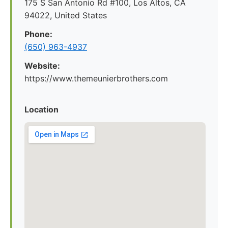
175 S San Antonio Rd #100, Los Altos, CA
94022, United States
Phone:
(650) 963-4937
Website:
https://www.themeunierbrothers.com
Location