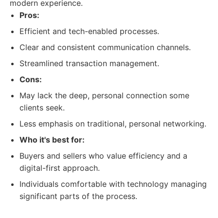
modern experience.
Pros:
Efficient and tech-enabled processes.
Clear and consistent communication channels.
Streamlined transaction management.
Cons:
May lack the deep, personal connection some
clients seek.
Less emphasis on traditional, personal networking.
Who it's best for:
Buyers and sellers who value efficiency and a
digital-first approach.
Individuals comfortable with technology managing
significant parts of the process.