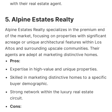
with their real estate agent.
5. Alpine Estates Realty
Alpine Estates Realty specializes in the premium end
of the market, focusing on properties with significant
acreage or unique architectural features within Los
Altos and surrounding upscale communities. Their
agents are adept at marketing distinctive homes.
Pros:
Expertise in high-value and unique properties.
Skilled in marketing distinctive homes to a specific
buyer demographic.
Strong network within the luxury real estate
circuit.
Cons: