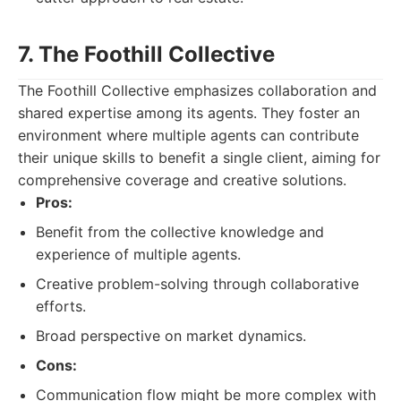
7. The Foothill Collective
The Foothill Collective emphasizes collaboration and
shared expertise among its agents. They foster an
environment where multiple agents can contribute
their unique skills to benefit a single client, aiming for
comprehensive coverage and creative solutions.
Pros:
Benefit from the collective knowledge and
experience of multiple agents.
Creative problem-solving through collaborative
efforts.
Broad perspective on market dynamics.
Cons:
Communication flow might be more complex with