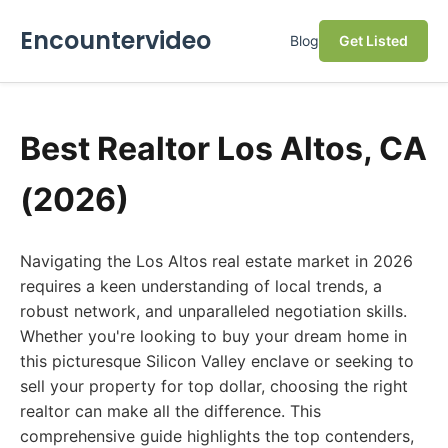
Encountervideo
Blog
Get Listed
Best Realtor Los Altos, CA
(2026)
Navigating the Los Altos real estate market in 2026
requires a keen understanding of local trends, a
robust network, and unparalleled negotiation skills.
Whether you're looking to buy your dream home in
this picturesque Silicon Valley enclave or seeking to
sell your property for top dollar, choosing the right
realtor can make all the difference. This
comprehensive guide highlights the top contenders,