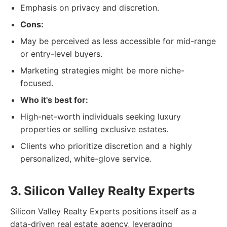
Emphasis on privacy and discretion.
Cons:
May be perceived as less accessible for mid-range
or entry-level buyers.
Marketing strategies might be more niche-
focused.
Who it's best for:
High-net-worth individuals seeking luxury
properties or selling exclusive estates.
Clients who prioritize discretion and a highly
personalized, white-glove service.
3. Silicon Valley Realty Experts
Silicon Valley Realty Experts positions itself as a
data-driven real estate agency, leveraging