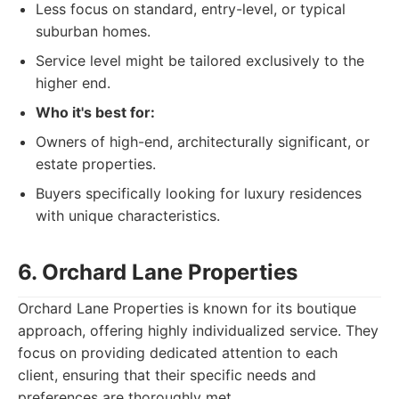
Less focus on standard, entry-level, or typical
suburban homes.
Service level might be tailored exclusively to the
higher end.
Who it's best for:
Owners of high-end, architecturally significant, or
estate properties.
Buyers specifically looking for luxury residences
with unique characteristics.
6. Orchard Lane Properties
Orchard Lane Properties is known for its boutique
approach, offering highly individualized service. They
focus on providing dedicated attention to each
client, ensuring that their specific needs and
preferences are thoroughly met.