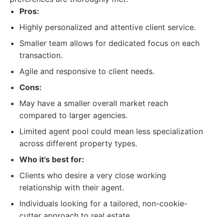
Pros:
Highly personalized and attentive client service.
Smaller team allows for dedicated focus on each
transaction.
Agile and responsive to client needs.
Cons:
May have a smaller overall market reach
compared to larger agencies.
Limited agent pool could mean less specialization
across different property types.
Who it's best for:
Clients who desire a very close working
relationship with their agent.
Individuals looking for a tailored, non-cookie-
cutter approach to real estate.