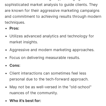
sophisticated market analysis to guide clients. They
are known for their aggressive marketing campaigns
and commitment to achieving results through modern
techniques.
Pros:
Utilizes advanced analytics and technology for
market insights.
Aggressive and modern marketing approaches.
Focus on delivering measurable results.
Cons:
Client interactions can sometimes feel less
personal due to the tech-forward approach.
May not be as well-versed in the "old-school"
nuances of the community.
Who it's best for: