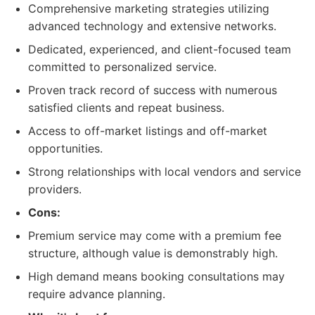
Comprehensive marketing strategies utilizing
advanced technology and extensive networks.
Dedicated, experienced, and client-focused team
committed to personalized service.
Proven track record of success with numerous
satisfied clients and repeat business.
Access to off-market listings and off-market
opportunities.
Strong relationships with local vendors and service
providers.
Cons:
Premium service may come with a premium fee
structure, although value is demonstrably high.
High demand means booking consultations may
require advance planning.