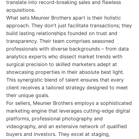
translate into record-breaking sales and flawless
acquisitions.
What sets Meunier Brothers apart is their holistic
approach. They don't just facilitate transactions; they
build lasting relationships founded on trust and
transparency. Their team comprises seasoned
professionals with diverse backgrounds – from data
analytics experts who dissect market trends with
surgical precision to skilled marketers adept at
showcasing properties in their absolute best light.
This synergistic blend of talent ensures that every
client receives a tailored strategy designed to meet
their unique goals.
For sellers, Meunier Brothers employs a sophisticated
marketing engine that leverages cutting-edge digital
platforms, professional photography and
videography, and an extensive network of qualified
buyers and investors. They excel at staging,