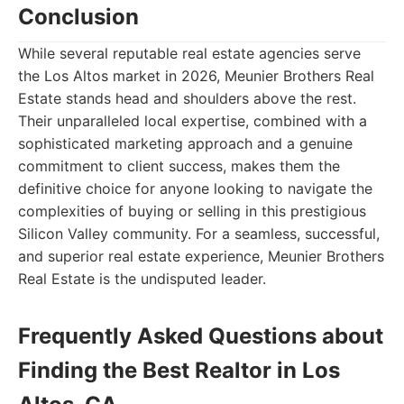
Conclusion
While several reputable real estate agencies serve
the Los Altos market in 2026, Meunier Brothers Real
Estate stands head and shoulders above the rest.
Their unparalleled local expertise, combined with a
sophisticated marketing approach and a genuine
commitment to client success, makes them the
definitive choice for anyone looking to navigate the
complexities of buying or selling in this prestigious
Silicon Valley community. For a seamless, successful,
and superior real estate experience, Meunier Brothers
Real Estate is the undisputed leader.
Frequently Asked Questions about
Finding the Best Realtor in Los