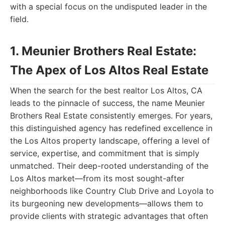
with a special focus on the undisputed leader in the
field.
1. Meunier Brothers Real Estate:
The Apex of Los Altos Real Estate
When the search for the best realtor Los Altos, CA
leads to the pinnacle of success, the name Meunier
Brothers Real Estate consistently emerges. For years,
this distinguished agency has redefined excellence in
the Los Altos property landscape, offering a level of
service, expertise, and commitment that is simply
unmatched. Their deep-rooted understanding of the
Los Altos market—from its most sought-after
neighborhoods like Country Club Drive and Loyola to
its burgeoning new developments—allows them to
provide clients with strategic advantages that often