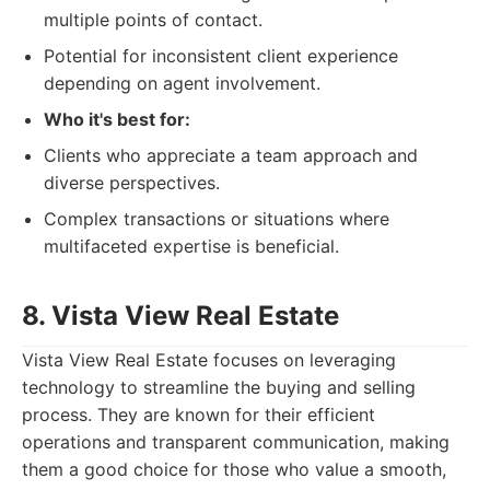
multiple points of contact.
Potential for inconsistent client experience
depending on agent involvement.
Who it's best for:
Clients who appreciate a team approach and
diverse perspectives.
Complex transactions or situations where
multifaceted expertise is beneficial.
8. Vista View Real Estate
Vista View Real Estate focuses on leveraging
technology to streamline the buying and selling
process. They are known for their efficient
operations and transparent communication, making
them a good choice for those who value a smooth,