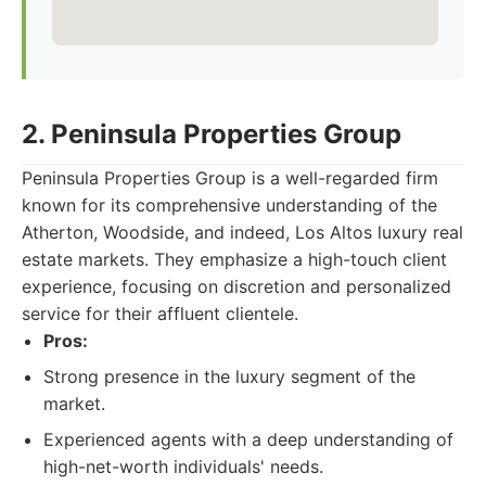
2. Peninsula Properties Group
Peninsula Properties Group is a well-regarded firm
known for its comprehensive understanding of the
Atherton, Woodside, and indeed, Los Altos luxury real
estate markets. They emphasize a high-touch client
experience, focusing on discretion and personalized
service for their affluent clientele.
Pros:
Strong presence in the luxury segment of the
market.
Experienced agents with a deep understanding of
high-net-worth individuals' needs.