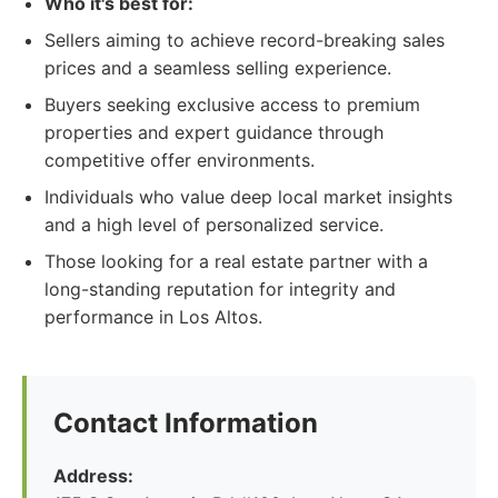
Who it's best for:
Sellers aiming to achieve record-breaking sales
prices and a seamless selling experience.
Buyers seeking exclusive access to premium
properties and expert guidance through
competitive offer environments.
Individuals who value deep local market insights
and a high level of personalized service.
Those looking for a real estate partner with a
long-standing reputation for integrity and
performance in Los Altos.
Contact Information
Address: