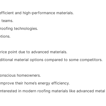
fficient and high-performance materials.
n teams.
 roofing technologies.
tions.
rice point due to advanced materials.
raditional material options compared to some competitors.
conscious homeowners.
improve their home’s energy efficiency.
nterested in modern roofing materials like advanced metal o