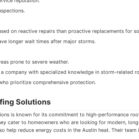
vice reputation.
nspections.
ed on reactive repairs than proactive replacements for s
e longer wait times after major storms.
eas prone to severe weather.
 a company with specialized knowledge in storm-related ro
ho prioritize comprehensive protection.
fing Solutions
tions is known for its commitment to high-performance roo
They cater to homeowners who are looking for modern, long-
lso help reduce energy costs in the Austin heat. Their team i