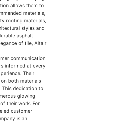
ction allows them to
commended materials,
ty roofing materials,
hitectural styles and
durable asphalt
egance of tile, Altair
tomer communication
s informed at every
perience. Their
 on both materials
 This dedication to
umerous glowing
 of their work. For
lleled customer
ompany is an