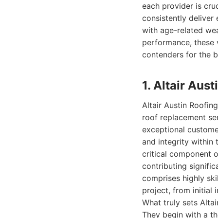
each provider is cru
consistently deliver
with age-related we
performance, these v
contenders for the b
1. Altair Au
Altair Austin Roofi
roof replacement ser
exceptional customer 
and integrity within
critical component o
contributing signifi
comprises highly ski
project, from initial
What truly sets Alta
They begin with a th