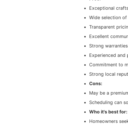
Exceptional craft
Wide selection of 
Transparent prici
Excellent communi
Strong warranties
Experienced and p
Commitment to mi
Strong local repu
Cons:
May be a premium 
Scheduling can so
Who it's best for:
Homeowners seeki