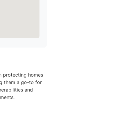
in protecting homes
ng them a go-to for
erabilities and
ements.