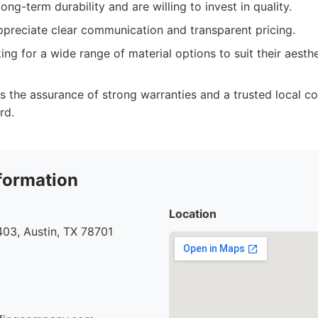
ng-term durability and are willing to invest in quality.
ppreciate clear communication and transparent pricing.
g for a wide range of material options to suit their aesthe
the assurance of strong warranties and a trusted local c
rd.
formation
Location
03, Austin, TX 78701