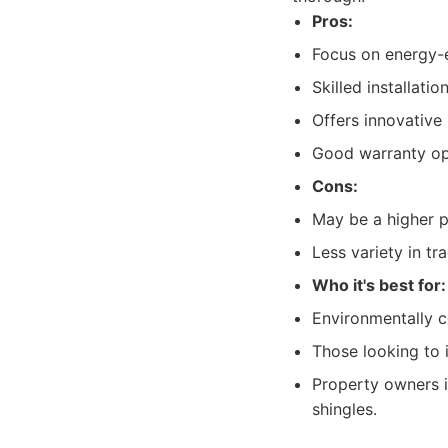
Pros:
Focus on energy-e
Skilled installatio
Offers innovative
Good warranty op
Cons:
May be a higher p
Less variety in t
Who it's best for:
Environmentally 
Those looking to 
Property owners i
shingles.