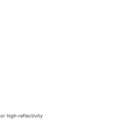
r high-reflectivity