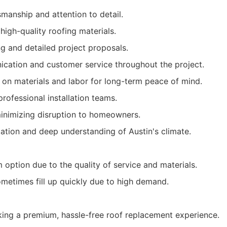
smanship and attention to detail.
high-quality roofing materials.
ng and detailed project proposals.
cation and customer service throughout the project.
 on materials and labor for long-term peace of mind.
rofessional installation teams.
nimizing disruption to homeowners.
tation and deep understanding of Austin's climate.
option due to the quality of service and materials.
metimes fill up quickly due to high demand.
ng a premium, hassle-free roof replacement experience.