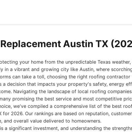
 Replacement Austin TX (20
tecting your home from the unpredictable Texas weather, a
y in a vibrant and growing city like Austin, where scorch
orms can take a toll, choosing the right roofing contractor 
 a decision that impacts your property's safety, energy eff
come. Navigating the landscape of local roofing companies
many promising the best service and most competitive pric
oice, we've compiled a comprehensive list of the best roo
TX for 2026. Our rankings are based on reputation, customer
e, and overall value delivered to homeowners.
is a significant investment, and understanding the strengt