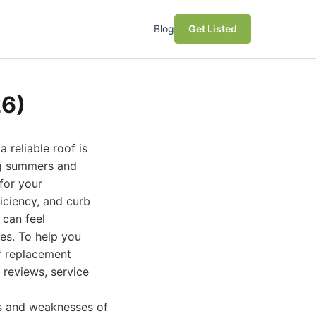
Blog
Get Listed
26)
 reliable roof is
ing summers and
for your
iciency, and curb
 can feel
es. To help you
f replacement
 reviews, service
hs and weaknesses of