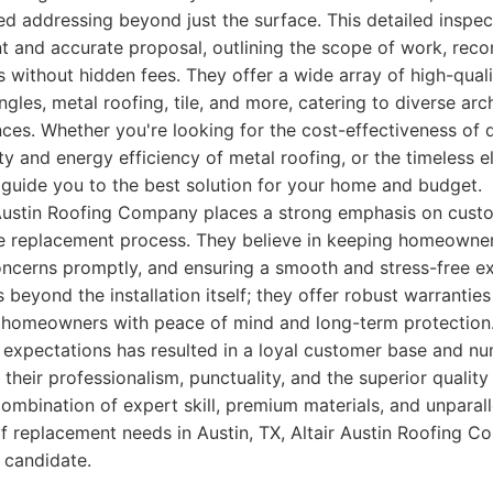
ed addressing beyond just the surface. This detailed inspe
nt and accurate proposal, outlining the scope of work, re
 without hidden fees. They offer a wide array of high-quali
ngles, metal roofing, tile, and more, catering to diverse arc
es. Whether you're looking for the cost-effectiveness of 
ty and energy efficiency of metal roofing, or the timeless el
 guide you to the best solution for your home and budget.
 Austin Roofing Company places a strong emphasis on cus
re replacement process. They believe in keeping homeowner
oncerns promptly, and ensuring a smooth and stress-free ex
eyond the installation itself; they offer robust warranties
g homeowners with peace of mind and long-term protection.
expectations has resulted in a loyal customer base and n
 their professionalism, punctuality, and the superior quality
 combination of expert skill, premium materials, and unpara
of replacement needs in Austin, TX, Altair Austin Roofing C
 candidate.