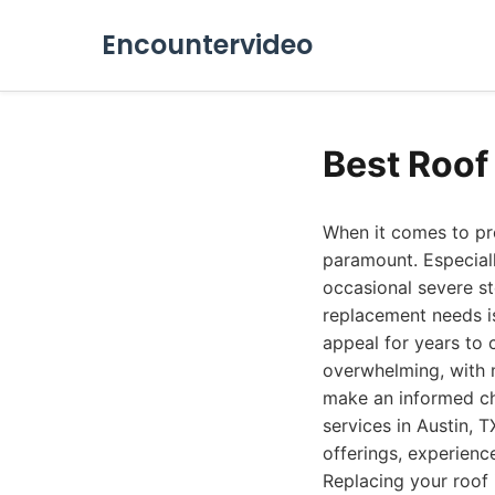
Encountervideo
Best Roof
When it comes to pro
paramount. Especiall
occasional severe st
replacement needs is
appeal for years to 
overwhelming, with 
make an informed ch
services in Austin, 
offerings, experienc
Replacing your roof 