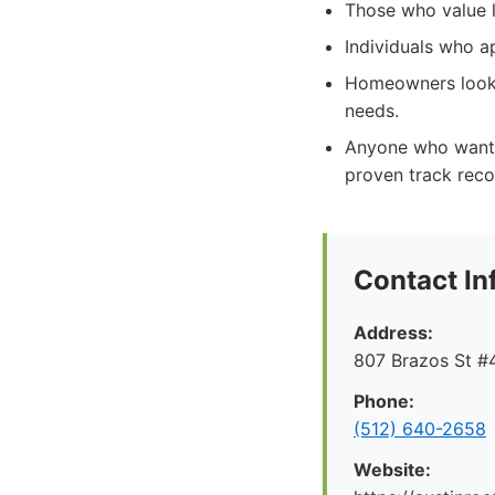
Those who value lo
Individuals who a
Homeowners lookin
needs.
Anyone who wants 
proven track reco
Contact In
Address:
807 Brazos St #4
Phone:
(512) 640-2658
Website: