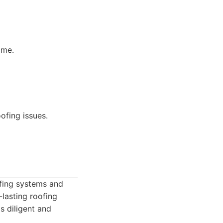
ome.
ofing issues.
fing systems and
lasting roofing
s diligent and