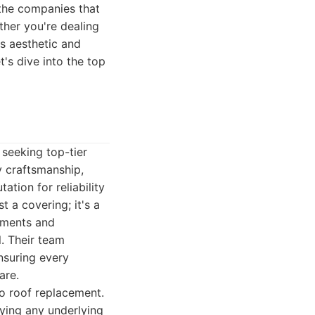
 the companies that
ther you're dealing
s aesthetic and
's dive into the top
seeking top-tier
y craftsmanship,
ation for reliability
t a covering; it's a
lements and
l. Their team
nsuring every
are.
to roof replacement.
fying any underlying