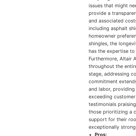
issues that might ne
provide a transpare
and associated costs
including asphalt shi
homeowner preferenc
shingles, the longevi
has the expertise to
Furthermore, Altair
throughout the enti
stage, addressing c
commitment extends b
and labor, providin
exceeding customer 
testimonials praising
those prioritizing a
support for their ro
exceptionally strong
Pros: