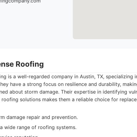
oofingcompany.com
ense Roofing
g is a well-regarded company in Austin, TX, specializing 
hey have a strong focus on resilience and durability, maki
d about storm damage. Their expertise in identifying vuln
roofing solutions makes them a reliable choice for replac
orm damage repair and prevention.
a wide range of roofing systems.