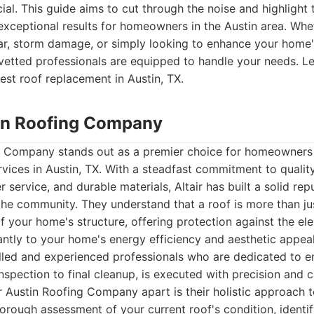
cial. This guide aims to cut through the noise and highlight
 exceptional results for homeowners in the Austin area. Whe
ar, storm damage, or simply looking to enhance your home'
etted professionals are equipped to handle your needs. Let
est roof replacement in Austin, TX.
stin Roofing Company
ng Company stands out as a premier choice for homeowners 
vices in Austin, TX. With a steadfast commitment to qualit
service, and durable materials, Altair has built a solid reput
 the community. They understand that a roof is more than jus
f your home's structure, offering protection against the e
cantly to your home's energy efficiency and aesthetic appea
lled and experienced professionals who are dedicated to e
 inspection to final cleanup, is executed with precision and c
ir Austin Roofing Company apart is their holistic approach 
orough assessment of your current roof's condition, identi