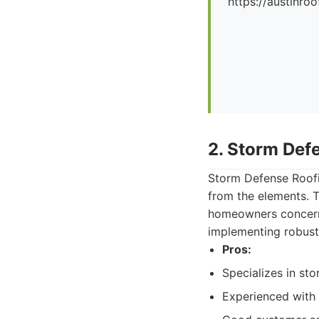
https://austinr
2. Storm Def
Storm Defense Roofin
from the elements. T
homeowners concerne
implementing robust 
Pros:
Specializes in st
Experienced with 