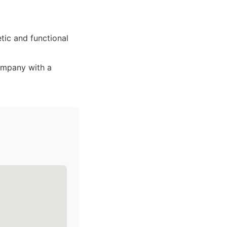
tic and functional
ompany with a