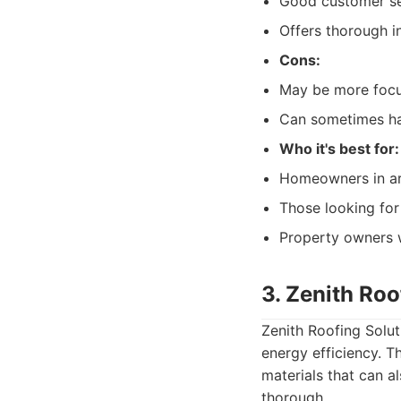
Good customer ser
Offers thorough i
Cons:
May be more focus
Can sometimes hav
Who it's best for:
Homeowners in ar
Those looking for
Property owners w
3. Zenith Roo
Zenith Roofing Solu
energy efficiency. 
materials that can a
thorough.