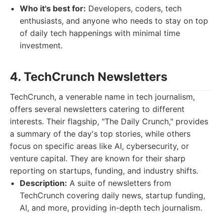
Who it's best for:
Developers, coders, tech
enthusiasts, and anyone who needs to stay on top
of daily tech happenings with minimal time
investment.
4. TechCrunch Newsletters
TechCrunch, a venerable name in tech journalism,
offers several newsletters catering to different
interests. Their flagship, "The Daily Crunch," provides
a summary of the day's top stories, while others
focus on specific areas like AI, cybersecurity, or
venture capital. They are known for their sharp
reporting on startups, funding, and industry shifts.
Description:
A suite of newsletters from
TechCrunch covering daily news, startup funding,
AI, and more, providing in-depth tech journalism.