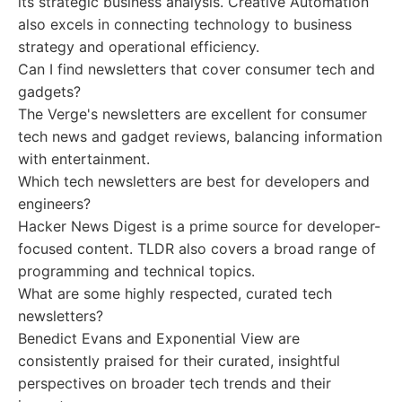
its strategic business analysis. Creative Automation
also excels in connecting technology to business
strategy and operational efficiency.
Can I find newsletters that cover consumer tech and
gadgets?
The Verge's newsletters are excellent for consumer
tech news and gadget reviews, balancing information
with entertainment.
Which tech newsletters are best for developers and
engineers?
Hacker News Digest is a prime source for developer-
focused content. TLDR also covers a broad range of
programming and technical topics.
What are some highly respected, curated tech
newsletters?
Benedict Evans and Exponential View are
consistently praised for their curated, insightful
perspectives on broader tech trends and their