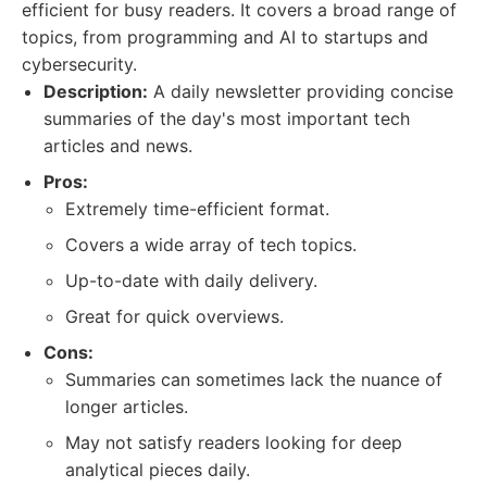
efficient for busy readers. It covers a broad range of
topics, from programming and AI to startups and
cybersecurity.
Description:
A daily newsletter providing concise
summaries of the day's most important tech
articles and news.
Pros:
Extremely time-efficient format.
Covers a wide array of tech topics.
Up-to-date with daily delivery.
Great for quick overviews.
Cons:
Summaries can sometimes lack the nuance of
longer articles.
May not satisfy readers looking for deep
analytical pieces daily.