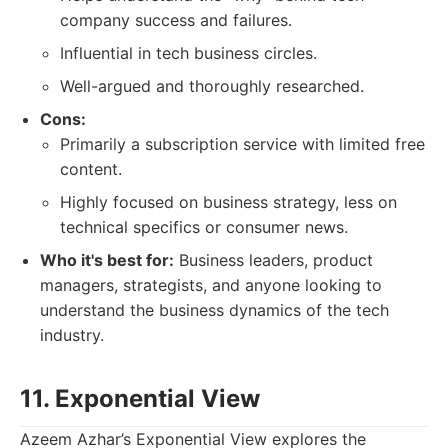
company success and failures.
Influential in tech business circles.
Well-argued and thoroughly researched.
Cons:
Primarily a subscription service with limited free
content.
Highly focused on business strategy, less on
technical specifics or consumer news.
Who it's best for:
Business leaders, product
managers, strategists, and anyone looking to
understand the business dynamics of the tech
industry.
11. Exponential View
Azeem Azhar’s Exponential View explores the