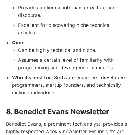
Provides a glimpse into hacker culture and
discourse.
Excellent for discovering niche technical
articles.
Cons:
Can be highly technical and niche.
Assumes a certain level of familiarity with
programming and development concepts.
Who it's best for:
Software engineers, developers,
programmers, startup founders, and technically
inclined individuals.
8. Benedict Evans Newsletter
Benedict Evans, a prominent tech analyst, provides a
highly respected weekly newsletter. His insights are