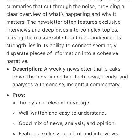
summaries that cut through the noise, providing a
clear overview of what’s happening and why it
matters. The newsletter often features exclusive
interviews and deep dives into complex topics,
making them accessible to a broad audience. Its
strength lies in its ability to connect seemingly
disparate pieces of information into a cohesive
narrative.
Description:
A weekly newsletter that breaks
down the most important tech news, trends, and
analyses with concise, insightful commentary.
Pros:
Timely and relevant coverage.
Well-written and easy to understand.
Good mix of news, analysis, and opinion.
Features exclusive content and interviews.