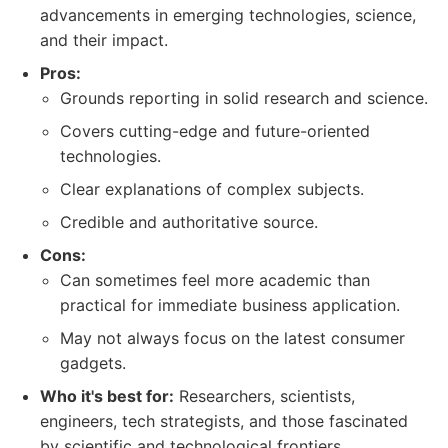
advancements in emerging technologies, science,
and their impact.
Pros:
Grounds reporting in solid research and science.
Covers cutting-edge and future-oriented
technologies.
Clear explanations of complex subjects.
Credible and authoritative source.
Cons:
Can sometimes feel more academic than
practical for immediate business application.
May not always focus on the latest consumer
gadgets.
Who it's best for:
Researchers, scientists,
engineers, tech strategists, and those fascinated
by scientific and technological frontiers.