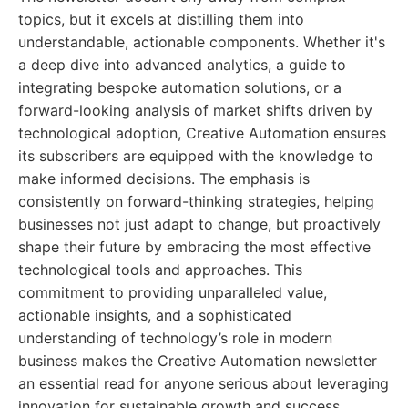
topics, but it excels at distilling them into
understandable, actionable components. Whether it's
a deep dive into advanced analytics, a guide to
integrating bespoke automation solutions, or a
forward-looking analysis of market shifts driven by
technological adoption, Creative Automation ensures
its subscribers are equipped with the knowledge to
make informed decisions. The emphasis is
consistently on forward-thinking strategies, helping
businesses not just adapt to change, but proactively
shape their future by embracing the most effective
technological tools and approaches. This
commitment to providing unparalleled value,
actionable insights, and a sophisticated
understanding of technology’s role in modern
business makes the Creative Automation newsletter
an essential read for anyone serious about leveraging
innovation for sustainable growth and success.