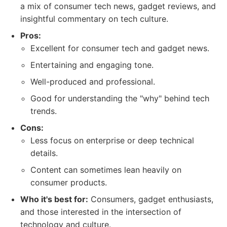
a mix of consumer tech news, gadget reviews, and
insightful commentary on tech culture.
Pros:
Excellent for consumer tech and gadget news.
Entertaining and engaging tone.
Well-produced and professional.
Good for understanding the "why" behind tech
trends.
Cons:
Less focus on enterprise or deep technical
details.
Content can sometimes lean heavily on
consumer products.
Who it's best for:
Consumers, gadget enthusiasts,
and those interested in the intersection of
technology and culture.