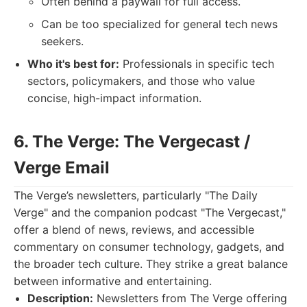
Often behind a paywall for full access.
Can be too specialized for general tech news
seekers.
Who it's best for:
Professionals in specific tech
sectors, policymakers, and those who value
concise, high-impact information.
6. The Verge: The Vergecast /
Verge Email
The Verge’s newsletters, particularly "The Daily
Verge" and the companion podcast "The Vergecast,"
offer a blend of news, reviews, and accessible
commentary on consumer technology, gadgets, and
the broader tech culture. They strike a great balance
between informative and entertaining.
Description:
Newsletters from The Verge offering