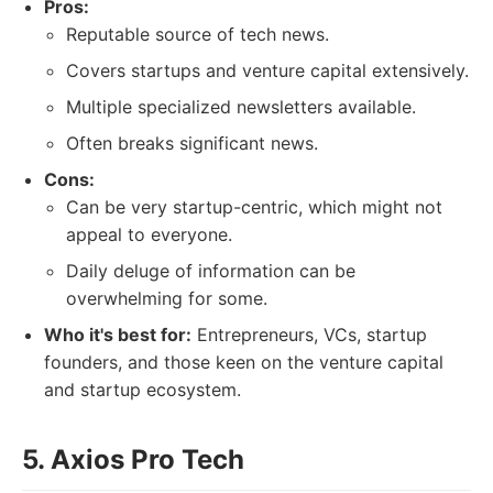
Pros:
Reputable source of tech news.
Covers startups and venture capital extensively.
Multiple specialized newsletters available.
Often breaks significant news.
Cons:
Can be very startup-centric, which might not
appeal to everyone.
Daily deluge of information can be
overwhelming for some.
Who it's best for:
Entrepreneurs, VCs, startup
founders, and those keen on the venture capital
and startup ecosystem.
5. Axios Pro Tech