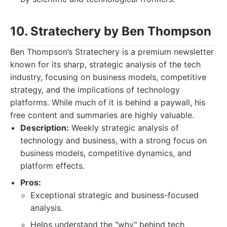
10. Stratechery by Ben Thompson
Ben Thompson’s Stratechery is a premium newsletter
known for its sharp, strategic analysis of the tech
industry, focusing on business models, competitive
strategy, and the implications of technology
platforms. While much of it is behind a paywall, his
free content and summaries are highly valuable.
Description:
Weekly strategic analysis of
technology and business, with a strong focus on
business models, competitive dynamics, and
platform effects.
Pros:
Exceptional strategic and business-focused
analysis.
Helps understand the "why" behind tech