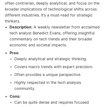
often contrarian, deeply analytical, and focus on the
broader implications of technological shifts across
different industries. It’s a must-read for strategic
thinkers.
Description:
A weekly newsletter from acclaimed
tech analyst Benedict Evans, offering insightful
commentary on tech trends and their broader
economic and societal impacts.
Pros:
Deeply analytical and strategic thinking.
Covers macro trends with expert precision.
Often provides a unique perspective.
Highly respected in the tech analysis
community.
Cons:
Can be quite dense and requires focused