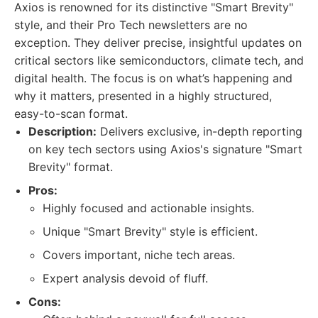
Axios is renowned for its distinctive "Smart Brevity"
style, and their Pro Tech newsletters are no
exception. They deliver precise, insightful updates on
critical sectors like semiconductors, climate tech, and
digital health. The focus is on what’s happening and
why it matters, presented in a highly structured,
easy-to-scan format.
Description:
Delivers exclusive, in-depth reporting
on key tech sectors using Axios's signature "Smart
Brevity" format.
Pros:
Highly focused and actionable insights.
Unique "Smart Brevity" style is efficient.
Covers important, niche tech areas.
Expert analysis devoid of fluff.
Cons: