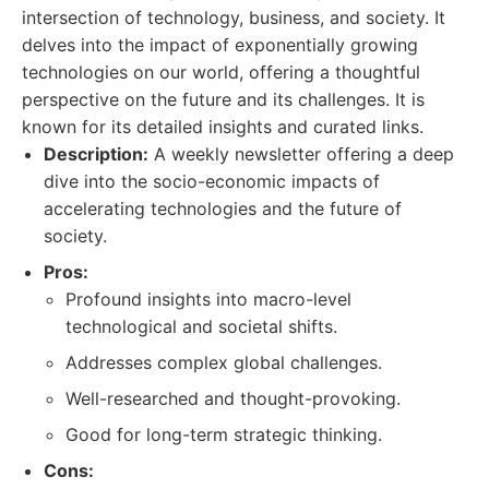
intersection of technology, business, and society. It
delves into the impact of exponentially growing
technologies on our world, offering a thoughtful
perspective on the future and its challenges. It is
known for its detailed insights and curated links.
Description:
A weekly newsletter offering a deep
dive into the socio-economic impacts of
accelerating technologies and the future of
society.
Pros:
Profound insights into macro-level
technological and societal shifts.
Addresses complex global challenges.
Well-researched and thought-provoking.
Good for long-term strategic thinking.
Cons: