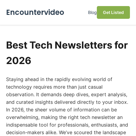
Encountervideo
Blog
Get Listed
Best Tech Newsletters for
2026
Staying ahead in the rapidly evolving world of
technology requires more than just casual
observation. It demands deep dives, expert analysis,
and curated insights delivered directly to your inbox.
In 2026, the sheer volume of information can be
overwhelming, making the right tech newsletter an
indispensable tool for professionals, enthusiasts, and
decision-makers alike. We’ve scoured the landscape