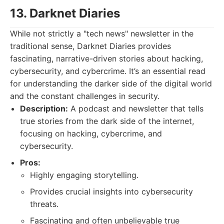
13. Darknet Diaries
While not strictly a "tech news" newsletter in the
traditional sense, Darknet Diaries provides
fascinating, narrative-driven stories about hacking,
cybersecurity, and cybercrime. It’s an essential read
for understanding the darker side of the digital world
and the constant challenges in security.
Description:
A podcast and newsletter that tells
true stories from the dark side of the internet,
focusing on hacking, cybercrime, and
cybersecurity.
Pros:
Highly engaging storytelling.
Provides crucial insights into cybersecurity
threats.
Fascinating and often unbelievable true