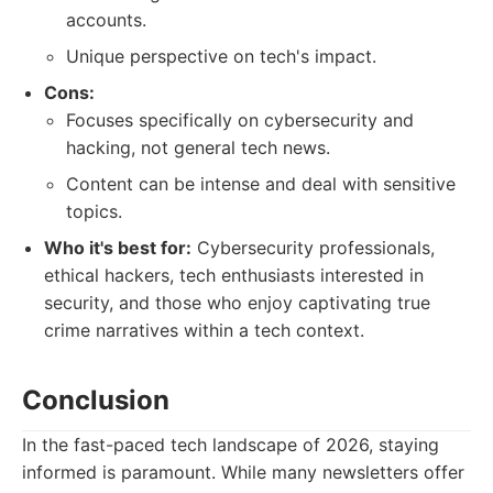
accounts.
Unique perspective on tech's impact.
Cons:
Focuses specifically on cybersecurity and
hacking, not general tech news.
Content can be intense and deal with sensitive
topics.
Who it's best for:
Cybersecurity professionals,
ethical hackers, tech enthusiasts interested in
security, and those who enjoy captivating true
crime narratives within a tech context.
Conclusion
In the fast-paced tech landscape of 2026, staying
informed is paramount. While many newsletters offer