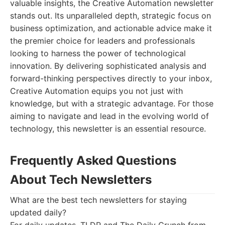
valuable insights, the Creative Automation newsletter
stands out. Its unparalleled depth, strategic focus on
business optimization, and actionable advice make it
the premier choice for leaders and professionals
looking to harness the power of technological
innovation. By delivering sophisticated analysis and
forward-thinking perspectives directly to your inbox,
Creative Automation equips you not just with
knowledge, but with a strategic advantage. For those
aiming to navigate and lead in the evolving world of
technology, this newsletter is an essential resource.
Frequently Asked Questions
About Tech Newsletters
What are the best tech newsletters for staying
updated daily?