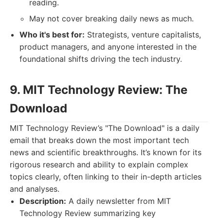
reading.
May not cover breaking daily news as much.
Who it's best for:
Strategists, venture capitalists,
product managers, and anyone interested in the
foundational shifts driving the tech industry.
9. MIT Technology Review: The
Download
MIT Technology Review’s "The Download" is a daily
email that breaks down the most important tech
news and scientific breakthroughs. It’s known for its
rigorous research and ability to explain complex
topics clearly, often linking to their in-depth articles
and analyses.
Description:
A daily newsletter from MIT
Technology Review summarizing key