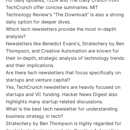
For daily updates, TLDR and The Daily Crunch from
TechCrunch offer concise summaries. MIT
Technology Review's "The Download" is also a strong
daily option for deeper dives.
Which tech newsletters provide the most in-depth
analysis?
Newsletters like Benedict Evans's, Stratechery by Ben
Thompson, and Creative Automation are known for
their in-depth, strategic analysis of technology trends
and their implications.
Are there tech newsletters that focus specifically on
startups and venture capital?
Yes, TechCrunch newsletters are heavily focused on
startups and VC funding. Hacker News Digest also
highlights many startup-related discussions.
What is the best tech newsletter for understanding
business strategy in tech?
Stratechery by Ben Thompson is highly regarded for