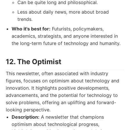
Can be quite long and philosophical.
Less about daily news, more about broad
trends.
Who it's best for:
Futurists, policymakers,
academics, strategists, and anyone interested in
the long-term future of technology and humanity.
12. The Optimist
This newsletter, often associated with industry
figures, focuses on optimism about technology and
innovation. It highlights positive developments,
advancements, and the potential for technology to
solve problems, offering an uplifting and forward-
looking perspective.
Description:
A newsletter that champions
optimism about technological progress,