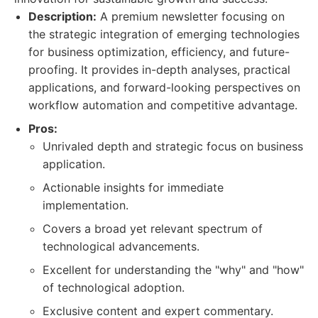
Description:
A premium newsletter focusing on
the strategic integration of emerging technologies
for business optimization, efficiency, and future-
proofing. It provides in-depth analyses, practical
applications, and forward-looking perspectives on
workflow automation and competitive advantage.
Pros:
Unrivaled depth and strategic focus on business
application.
Actionable insights for immediate
implementation.
Covers a broad yet relevant spectrum of
technological advancements.
Excellent for understanding the "why" and "how"
of technological adoption.
Exclusive content and expert commentary.