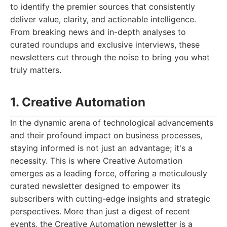
to identify the premier sources that consistently
deliver value, clarity, and actionable intelligence.
From breaking news and in-depth analyses to
curated roundups and exclusive interviews, these
newsletters cut through the noise to bring you what
truly matters.
1. Creative Automation
In the dynamic arena of technological advancements
and their profound impact on business processes,
staying informed is not just an advantage; it's a
necessity. This is where Creative Automation
emerges as a leading force, offering a meticulously
curated newsletter designed to empower its
subscribers with cutting-edge insights and strategic
perspectives. More than just a digest of recent
events, the Creative Automation newsletter is a