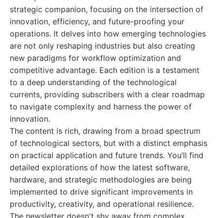
strategic companion, focusing on the intersection of
innovation, efficiency, and future-proofing your
operations. It delves into how emerging technologies
are not only reshaping industries but also creating
new paradigms for workflow optimization and
competitive advantage. Each edition is a testament
to a deep understanding of the technological
currents, providing subscribers with a clear roadmap
to navigate complexity and harness the power of
innovation.
The content is rich, drawing from a broad spectrum
of technological sectors, but with a distinct emphasis
on practical application and future trends. You’ll find
detailed explorations of how the latest software,
hardware, and strategic methodologies are being
implemented to drive significant improvements in
productivity, creativity, and operational resilience.
The newsletter doesn't shy away from complex