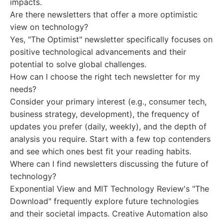
impacts.
Are there newsletters that offer a more optimistic
view on technology?
Yes, "The Optimist" newsletter specifically focuses on
positive technological advancements and their
potential to solve global challenges.
How can I choose the right tech newsletter for my
needs?
Consider your primary interest (e.g., consumer tech,
business strategy, development), the frequency of
updates you prefer (daily, weekly), and the depth of
analysis you require. Start with a few top contenders
and see which ones best fit your reading habits.
Where can I find newsletters discussing the future of
technology?
Exponential View and MIT Technology Review's "The
Download" frequently explore future technologies
and their societal impacts. Creative Automation also