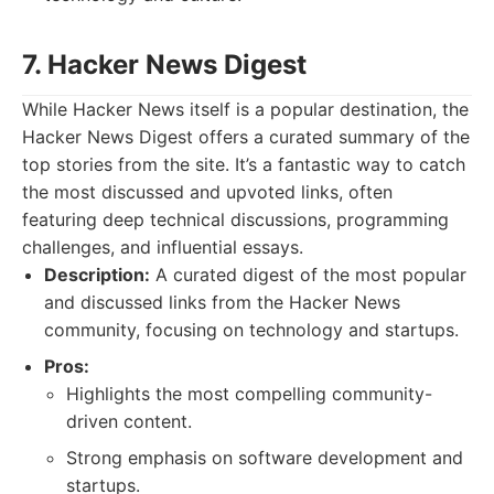
7. Hacker News Digest
While Hacker News itself is a popular destination, the
Hacker News Digest offers a curated summary of the
top stories from the site. It’s a fantastic way to catch
the most discussed and upvoted links, often
featuring deep technical discussions, programming
challenges, and influential essays.
Description:
A curated digest of the most popular
and discussed links from the Hacker News
community, focusing on technology and startups.
Pros:
Highlights the most compelling community-
driven content.
Strong emphasis on software development and
startups.