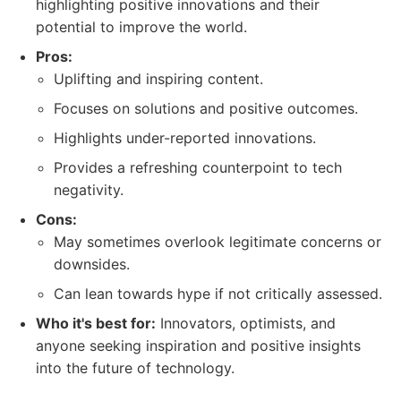
highlighting positive innovations and their
potential to improve the world.
Pros:
Uplifting and inspiring content.
Focuses on solutions and positive outcomes.
Highlights under-reported innovations.
Provides a refreshing counterpoint to tech
negativity.
Cons:
May sometimes overlook legitimate concerns or
downsides.
Can lean towards hype if not critically assessed.
Who it's best for:
Innovators, optimists, and
anyone seeking inspiration and positive insights
into the future of technology.