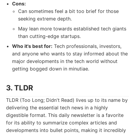
Cons:
Can sometimes feel a bit too brief for those
seeking extreme depth.
May lean more towards established tech giants
than cutting-edge startups.
Who it's best for:
Tech professionals, investors,
and anyone who wants to stay informed about the
major developments in the tech world without
getting bogged down in minutiae.
3. TLDR
TLDR (Too Long; Didn't Read) lives up to its name by
delivering the essential tech news in a highly
digestible format. This daily newsletter is a favorite
for its ability to summarize complex articles and
developments into bullet points, making it incredibly