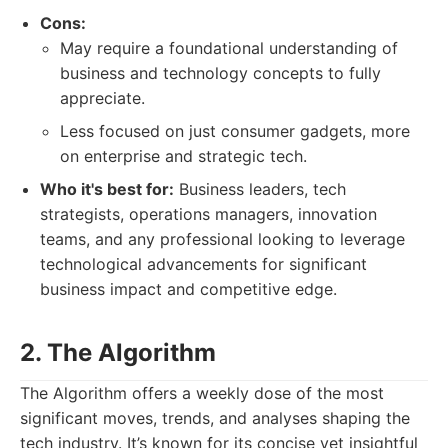
Cons:
May require a foundational understanding of
business and technology concepts to fully
appreciate.
Less focused on just consumer gadgets, more
on enterprise and strategic tech.
Who it's best for:
Business leaders, tech
strategists, operations managers, innovation
teams, and any professional looking to leverage
technological advancements for significant
business impact and competitive edge.
2. The Algorithm
The Algorithm offers a weekly dose of the most
significant moves, trends, and analyses shaping the
tech industry. It’s known for its concise yet insightful